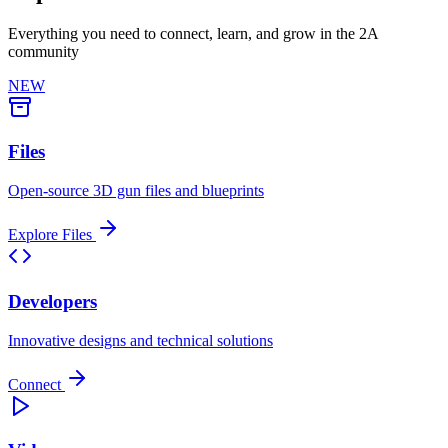
Everything you need to connect, learn, and grow in the 2A
community
NEW
Files
Open-source 3D gun files and blueprints
Explore Files
Developers
Innovative designs and technical solutions
Connect