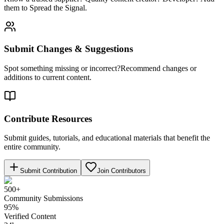
them to Spread the Signal.
Submit Changes & Suggestions
Spot something missing or incorrect?Recommend changes or
additions to current content.
Contribute Resources
Submit guides, tutorials, and educational materials that benefit the
entire community.
Submit Contribution
Join Contributors
500+
Community Submissions
95%
Verified Content