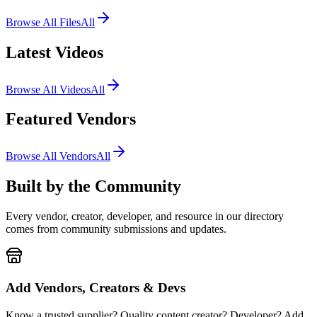
Browse All Files
All
Latest Videos
Browse All Videos
All
Featured Vendors
Browse All Vendors
All
Built by the
Community
Every vendor, creator, developer, and resource in our directory
comes from community submissions and updates.
Add Vendors, Creators & Devs
Know a trusted supplier? Quality content creator? Developer? Add