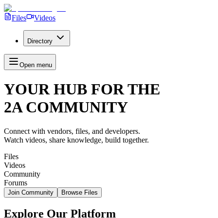
Files
Videos
Directory
Open menu
YOUR HUB FOR THE
2
A
C
O
M
M
U
N
I
T
Y
Connect with vendors, files, and developers.
Watch videos, share knowledge, build together.
Files
Videos
Community
Forums
Join Community
Browse Files
Explore Our Platform