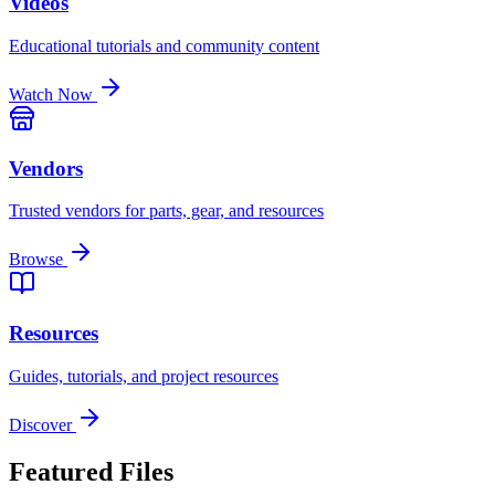
Videos
Educational tutorials and community content
Watch Now
Vendors
Trusted vendors for parts, gear, and resources
Browse
Resources
Guides, tutorials, and project resources
Discover
Featured Files