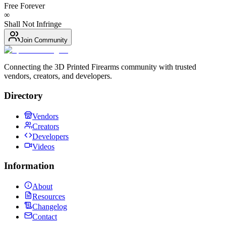
Free Forever
∞
Shall Not Infringe
Join Community
Connecting the 3D Printed Firearms community with trusted
vendors, creators, and developers.
Directory
Vendors
Creators
Developers
Videos
Information
About
Resources
Changelog
Contact