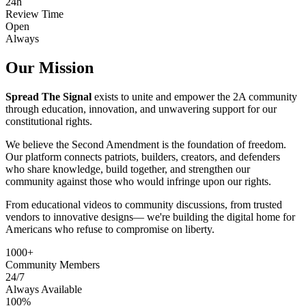
24h
Review Time
Open
Always
Our Mission
Spread The Signal
exists to unite and empower the 2A community
through education, innovation, and unwavering support for our
constitutional rights.
We believe the Second Amendment is the foundation of freedom.
Our platform connects patriots, builders, creators, and defenders
who share knowledge, build together, and strengthen our
community against those who would infringe upon our rights.
From educational videos to community discussions, from trusted
vendors to innovative designs— we're building the digital home for
Americans who refuse to compromise on liberty.
1000+
Community Members
24/7
Always Available
100%