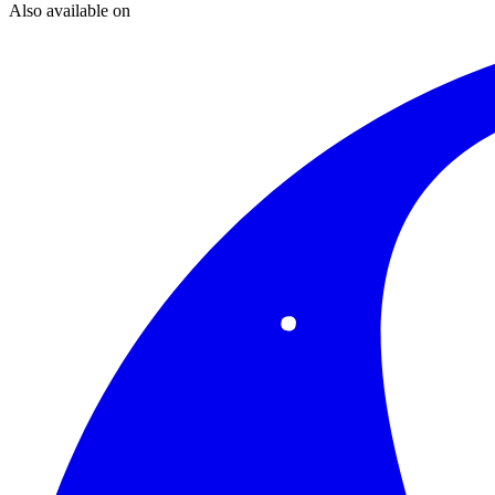
Also available on