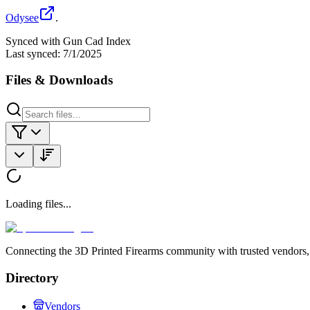
Odysee
.
Synced with Gun Cad Index
Last synced:
7/1/2025
Files & Downloads
Loading files...
Connecting the 3D Printed Firearms community with trusted vendors, 
Directory
Vendors