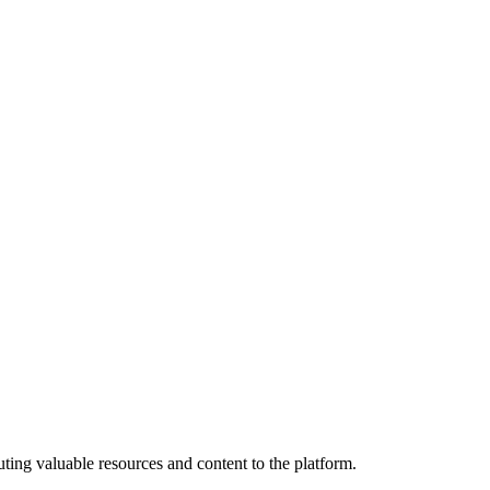
ting valuable resources and content to the platform.