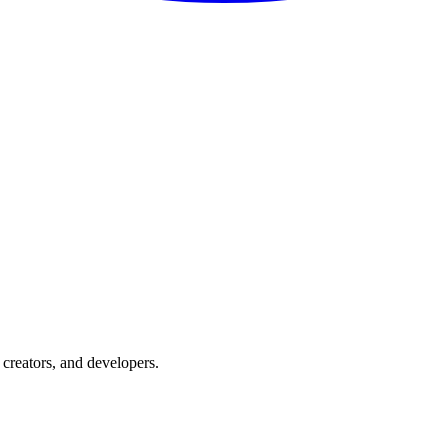
creators, and developers.