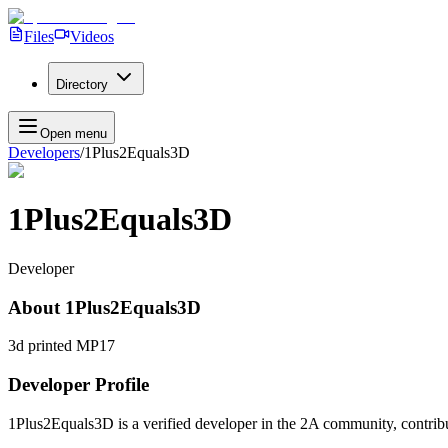
Files
Videos
Directory
Open menu
Developers
/
1Plus2Equals3D
1Plus2Equals3D
Developer
About
1Plus2Equals3D
3d printed MP17
Developer Profile
1Plus2Equals3D
is a verified developer in the 2A community, contribu