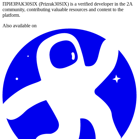
ПРИЗРАК30SIX (Prizrak30SIX)
is a verified developer in the 2A
community, contributing valuable resources and content to the
platform.
Also available on