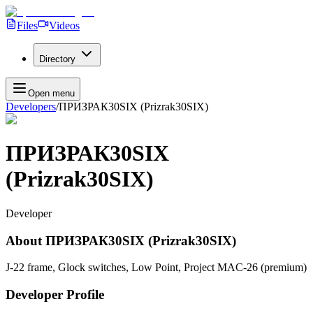
Files
Videos
Directory
Open menu
Developers
/
ПРИЗРАК30SIX (Prizrak30SIX)
ПРИЗРАК30SIX
(Prizrak30SIX)
Developer
About
ПРИЗРАК30SIX (Prizrak30SIX)
J-22 frame, Glock switches, Low Point, Project MAC-26 (premium)
Developer Profile