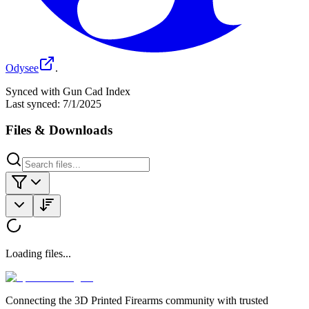
Odysee
.
Synced with Gun Cad Index
Last synced:
7/1/2025
Files & Downloads
Loading files...
Connecting the 3D Printed Firearms community with trusted