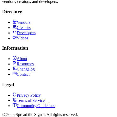
vendors, creators, and developers.
Directory
Vendors
Creators
Developers
Videos
Information
About
Resources
Changelog
Contact
Legal
Privacy Policy
Terms of Service
Community Guidelines
©
2026
Spread the Signal. All rights reserved.