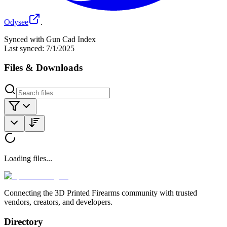
Odysee
.
Synced with Gun Cad Index
Last synced:
7/1/2025
Files & Downloads
Loading files...
Connecting the 3D Printed Firearms community with trusted
vendors, creators, and developers.
Directory