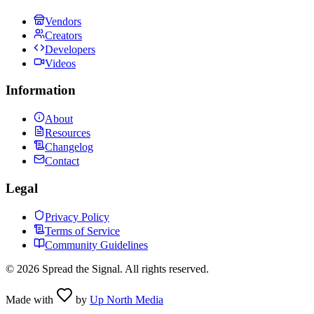
Vendors
Creators
Developers
Videos
Information
About
Resources
Changelog
Contact
Legal
Privacy Policy
Terms of Service
Community Guidelines
©
2026
Spread the Signal. All rights reserved.
Made with
by
Up North Media