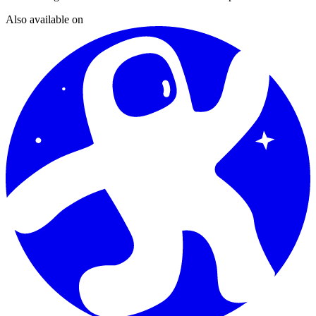
Also available on