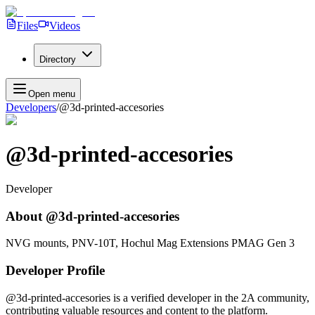
Files
Videos
Directory
Open menu
Developers
/
@3d-printed-accesories
@3d-printed-accesories
Developer
About
@3d-printed-accesories
NVG mounts, PNV-10T, Hochul Mag Extensions PMAG Gen 3
Developer Profile
@3d-printed-accesories
is a verified developer in the 2A community,
contributing valuable resources and content to the platform.