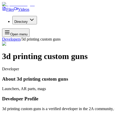
Files
Videos
Directory
Open menu
Developers
/
3d printing custom guns
3d printing custom guns
Developer
About
3d printing custom guns
Launchers, AR parts, mags
Developer Profile
3d printing custom guns
is a verified developer in the 2A community, 