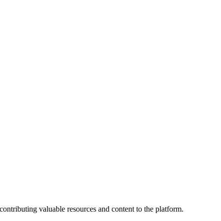
contributing valuable resources and content to the platform.