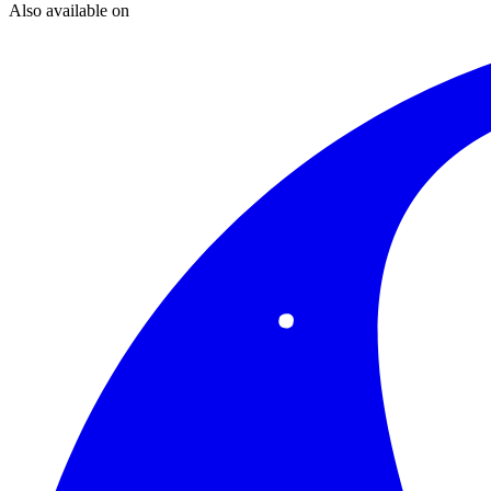
Also available on