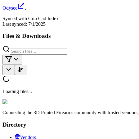
Odysee
.
Synced with Gun Cad Index
Last synced:
7/1/2025
Files & Downloads
Loading files...
Connecting the 3D Printed Firearms community with trusted vendors, 
Directory
Vendors