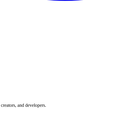
creators, and developers.