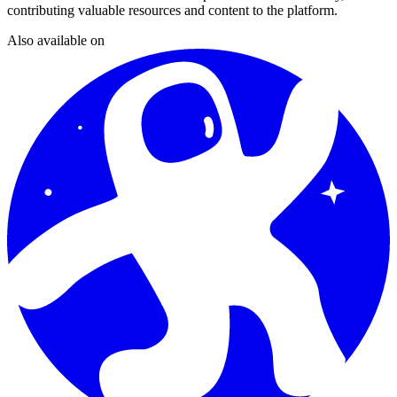
contributing valuable resources and content to the platform.
Also available on