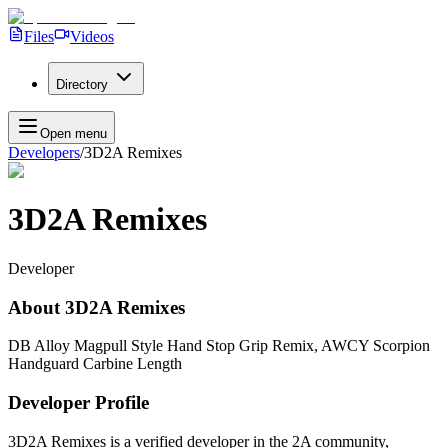
Files
Videos
Directory
Open menu
Developers
/
3D2A Remixes
3D2A Remixes
Developer
About
3D2A Remixes
DB Alloy Magpull Style Hand Stop Grip Remix, AWCY Scorpion
Handguard Carbine Length
Developer Profile
3D2A Remixes
is a verified developer in the 2A community,