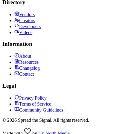
Directory
Vendors
Creators
Developers
Videos
Information
About
Resources
Changelog
Contact
Legal
Privacy Policy
Terms of Service
Community Guidelines
©
2026
Spread the Signal. All rights reserved.
Made with
by
Up North Media