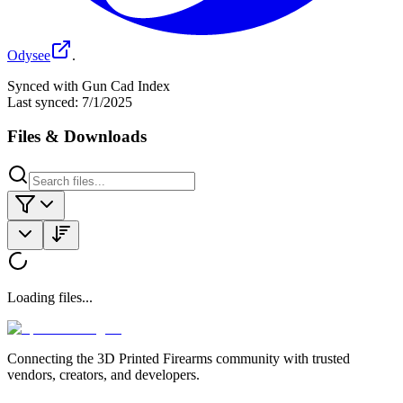
Odysee
.
Synced with Gun Cad Index
Last synced:
7/1/2025
Files & Downloads
Loading files...
Connecting the 3D Printed Firearms community with trusted
vendors, creators, and developers.