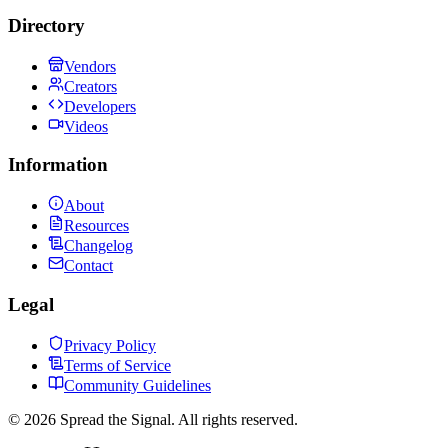
Directory
Vendors
Creators
Developers
Videos
Information
About
Resources
Changelog
Contact
Legal
Privacy Policy
Terms of Service
Community Guidelines
©
2026
Spread the Signal. All rights reserved.