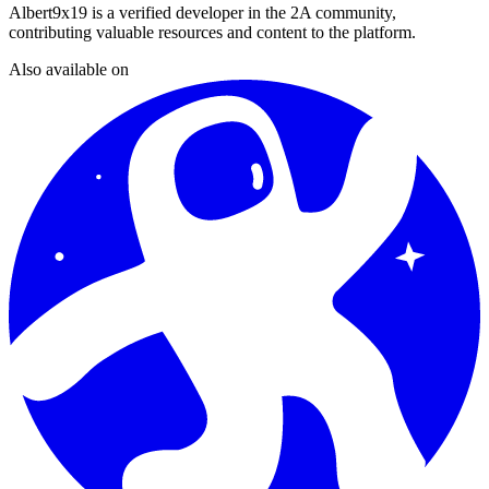
Albert9x19
is a verified developer in the 2A community,
contributing valuable resources and content to the platform.
Also available on