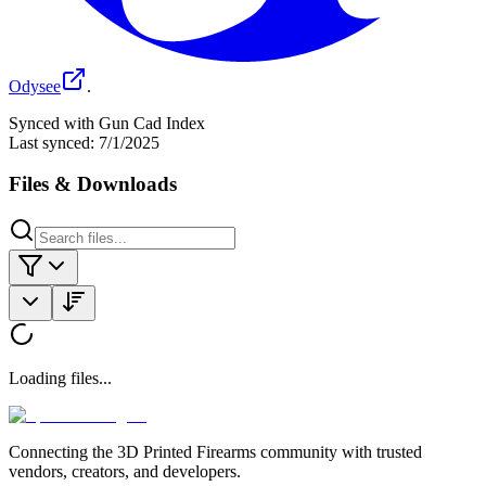
Odysee
.
Synced with Gun Cad Index
Last synced:
7/1/2025
Files & Downloads
Loading files...
Connecting the 3D Printed Firearms community with trusted
vendors, creators, and developers.