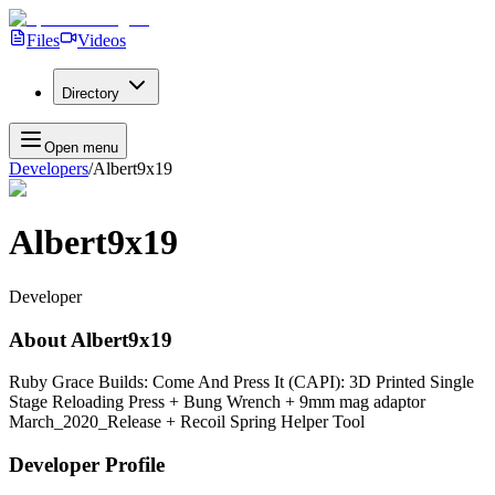
Files
Videos
Directory
Open menu
Developers
/
Albert9x19
Albert9x19
Developer
About
Albert9x19
Ruby Grace Builds: Come And Press It (CAPI): 3D Printed Single
Stage Reloading Press + Bung Wrench + 9mm mag adaptor
March_2020_Release + Recoil Spring Helper Tool
Developer Profile