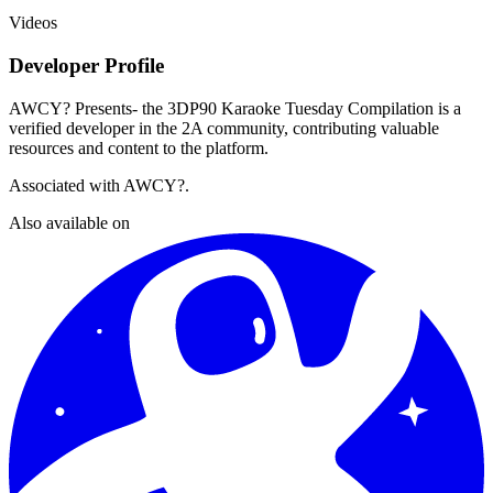
Videos
Developer Profile
AWCY? Presents- the 3DP90 Karaoke Tuesday Compilation
is a
verified developer in the 2A community, contributing valuable
resources and content to the platform.
Associated with
AWCY?
.
Also available on