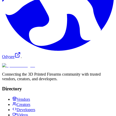
Odysee
.
Connecting the 3D Printed Firearms community with trusted
vendors, creators, and developers.
Directory
Vendors
Creators
Developers
Videos