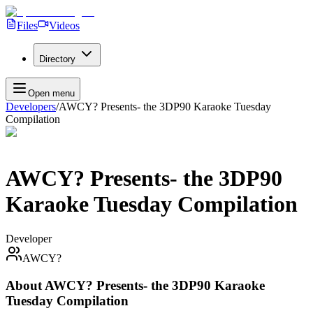
Files
Videos
Directory
Open menu
Developers
/
AWCY? Presents- the 3DP90 Karaoke Tuesday
Compilation
AWCY? Presents- the 3DP90
Karaoke Tuesday Compilation
Developer
AWCY?
About
AWCY? Presents- the 3DP90 Karaoke
Tuesday Compilation