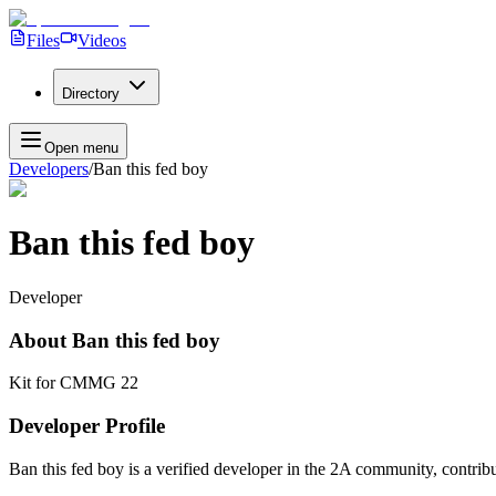
Files
Videos
Directory
Open menu
Developers
/
Ban this fed boy
Ban this fed boy
Developer
About
Ban this fed boy
Kit for CMMG 22
Developer Profile
Ban this fed boy
is a verified developer in the 2A community, contribu