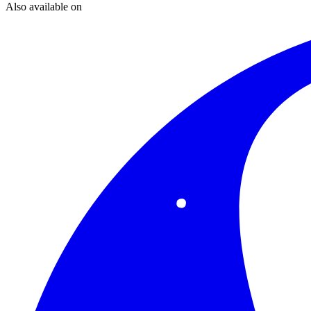
Also available on