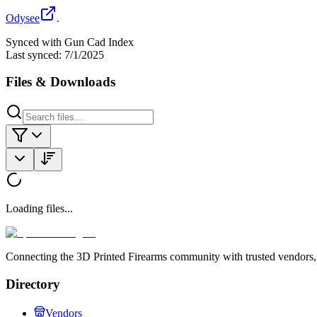
Odysee
.
Synced with Gun Cad Index
Last synced:
7/1/2025
Files & Downloads
Loading files...
Connecting the 3D Printed Firearms community with trusted vendors, 
Directory
Vendors