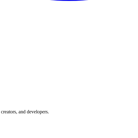
creators, and developers.