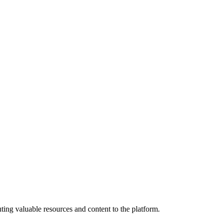
ting valuable resources and content to the platform.