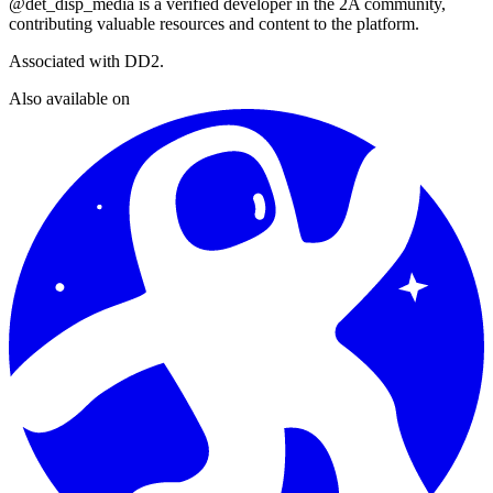
@det_disp_media
is a verified developer in the 2A community,
contributing valuable resources and content to the platform.
Associated with
DD2
.
Also available on