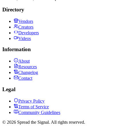
Directory
Vendors
Creators
Developers
Videos
Information
About
Resources
Changelog
Contact
Legal
Privacy Policy
Terms of Service
Community Guidelines
©
2026
Spread the Signal. All rights reserved.