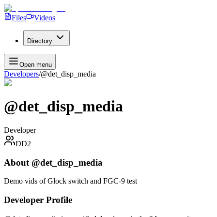
Files
Videos
Directory
Open menu
Developers
/
@det_disp_media
@det_disp_media
Developer
DD2
About
@det_disp_media
Demo vids of Glock switch and FGC-9 test
Developer Profile