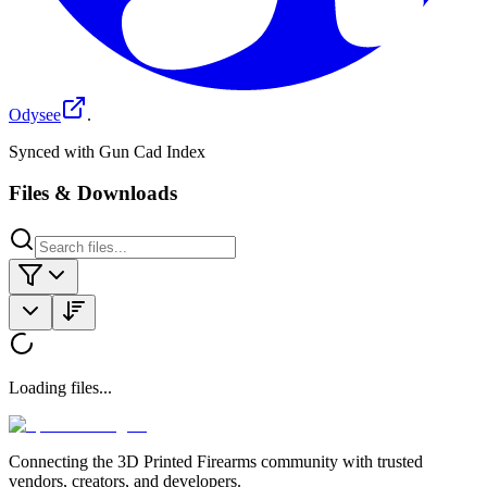
Odysee
.
Synced with Gun Cad Index
Files & Downloads
Loading files...
Connecting the 3D Printed Firearms community with trusted
vendors, creators, and developers.