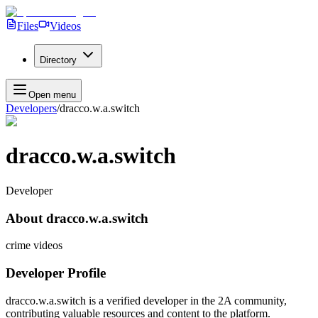
Files
Videos
Directory
Open menu
Developers
/
dracco.w.a.switch
dracco.w.a.switch
Developer
About
dracco.w.a.switch
crime videos
Developer Profile
dracco.w.a.switch
is a verified developer in the 2A community,
contributing valuable resources and content to the platform.