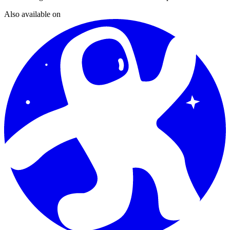
Also available on