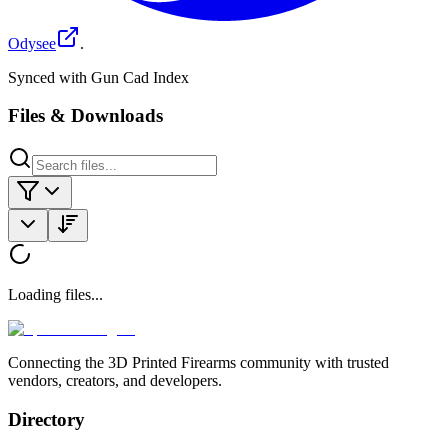
Odysee
.
Synced with Gun Cad Index
Files & Downloads
Loading files...
Connecting the 3D Printed Firearms community with trusted
vendors, creators, and developers.
Directory