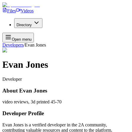
Files
Videos
Directory
Open menu
Developers
/
Evan Jones
Evan Jones
Developer
About
Evan Jones
video reviews, 3d printed 45-70
Developer Profile
Evan Jones
is a verified developer in the 2A community,
contributing valuable resources and content to the platform.