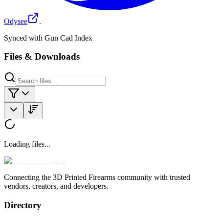
Odysee
.
Synced with Gun Cad Index
Files & Downloads
Loading files...
Connecting the 3D Printed Firearms community with trusted
vendors, creators, and developers.
Directory