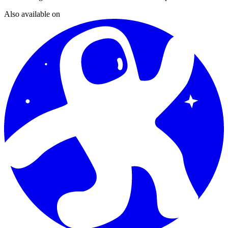
Also available on