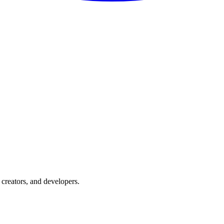
creators, and developers.