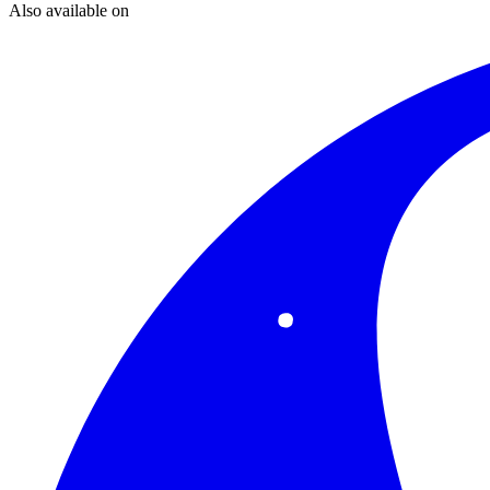
Also available on