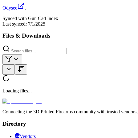
Odysee
.
Synced with Gun Cad Index
Last synced:
7/1/2025
Files & Downloads
Loading files...
Connecting the 3D Printed Firearms community with trusted vendors, 
Directory
Vendors