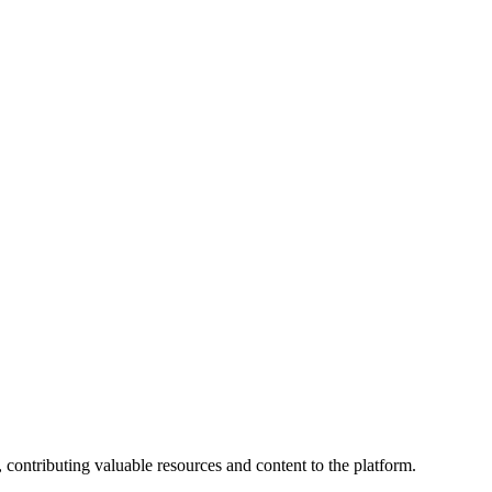
 contributing valuable resources and content to the platform.