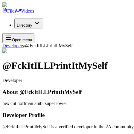
Files
Videos
Directory
Open menu
Developers
/
@FckItILLPrintItMySelf
@FckItILLPrintItMySelf
Developer
About
@FckItILLPrintItMySelf
hex cut hoffman ambi super lower
Developer Profile
@FckItILLPrintItMySelf
is a verified developer in the 2A community,