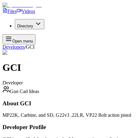
Files
Videos
Directory
Open menu
Developers
/
GCI
GCI
Developer
Gun Cad Ideas
About
GCI
MP22K, Carbine, and SD, G22v3 .22LR, VP22 Bolt action pistol
Developer Profile