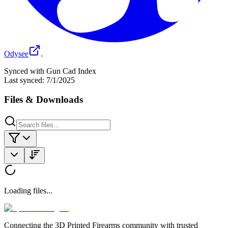
Odysee
.
Synced with Gun Cad Index
Last synced:
7/1/2025
Files & Downloads
Loading files...
Connecting the 3D Printed Firearms community with trusted