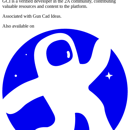
GCI
is a verified developer in the 2A community, contributing
valuable resources and content to the platform.
Associated with
Gun Cad Ideas
.
Also available on