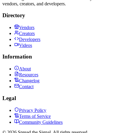
vendors, creators, and developers.
Directory
Vendors
Creators
Developers
Videos
Information
About
Resources
Changelog
Contact
Legal
Privacy Policy
Terms of Service
Community Guidelines
©
2026
Spread the Signal. All rights reserved.