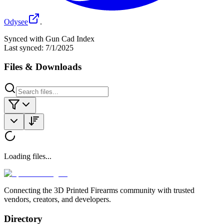
Odysee
.
Synced with Gun Cad Index
Last synced:
7/1/2025
Files & Downloads
Loading files...
Connecting the 3D Printed Firearms community with trusted
vendors, creators, and developers.
Directory