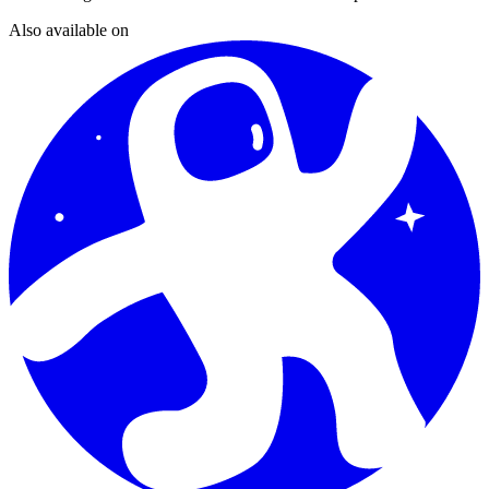
Also available on