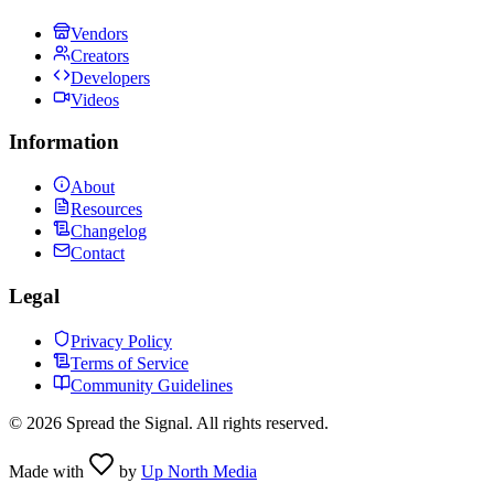
Vendors
Creators
Developers
Videos
Information
About
Resources
Changelog
Contact
Legal
Privacy Policy
Terms of Service
Community Guidelines
©
2026
Spread the Signal. All rights reserved.
Made with
by
Up North Media