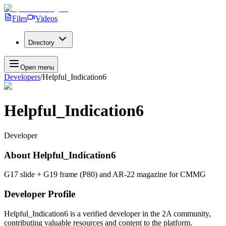
Files
Videos
Directory
Open menu
Developers
/
Helpful_Indication6
Helpful_Indication6
Developer
About
Helpful_Indication6
G17 slide + G19 frame (P80) and AR-22 magazine for CMMG
Developer Profile
Helpful_Indication6
is a verified developer in the 2A community,
contributing valuable resources and content to the platform.