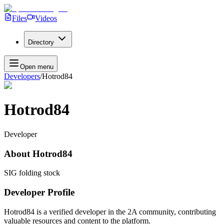
Files
Videos
Directory
Open menu
Developers
/
Hotrod84
Hotrod84
Developer
About
Hotrod84
SIG folding stock
Developer Profile
Hotrod84
is a verified developer in the 2A community, contributing
valuable resources and content to the platform.