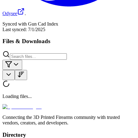
Odysee
.
Synced with Gun Cad Index
Last synced:
7/1/2025
Files & Downloads
Loading files...
Connecting the 3D Printed Firearms community with trusted
vendors, creators, and developers.
Directory