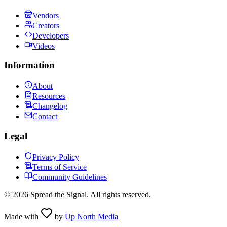
Vendors
Creators
Developers
Videos
Information
About
Resources
Changelog
Contact
Legal
Privacy Policy
Terms of Service
Community Guidelines
©
2026
Spread the Signal. All rights reserved.
Made with
by
Up North Media