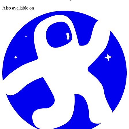
Also available on