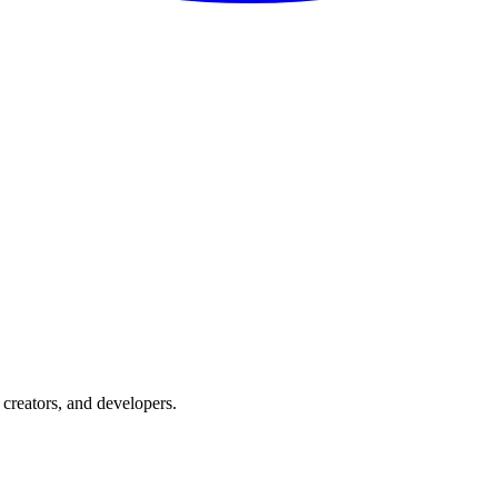
creators, and developers.