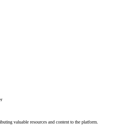
er
ibuting valuable resources and content to the platform.