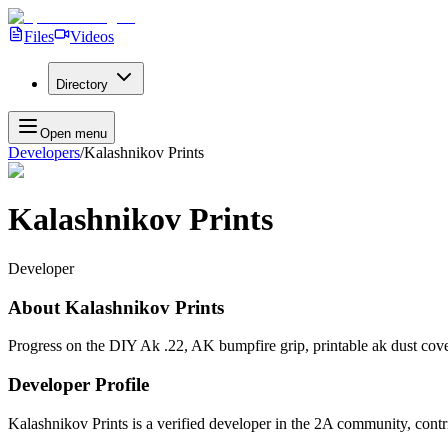
Files
Videos
Directory
Open menu
Developers
/
Kalashnikov Prints
Kalashnikov Prints
Developer
About
Kalashnikov Prints
Progress on the DIY Ak .22, AK bumpfire grip, printable ak dust cov
Developer Profile
Kalashnikov Prints
is a verified developer in the 2A community, contr