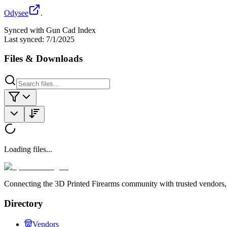
Odysee
.
Synced with Gun Cad Index
Last synced:
7/1/2025
Files & Downloads
Loading files...
Connecting the 3D Printed Firearms community with trusted vendors, 
Directory
Vendors