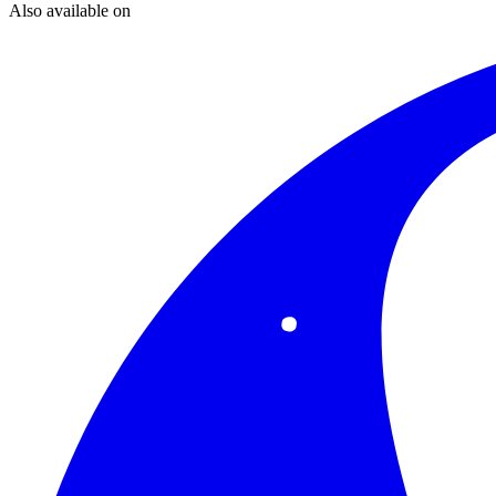
Also available on