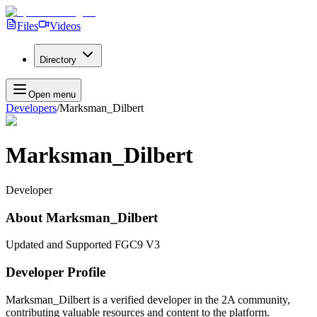
Files
Videos
Directory
Open menu
Developers
/
Marksman_Dilbert
Marksman_Dilbert
Developer
About
Marksman_Dilbert
Updated and Supported FGC9 V3
Developer Profile
Marksman_Dilbert
is a verified developer in the 2A community,
contributing valuable resources and content to the platform.