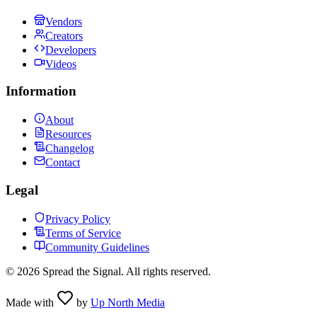
Vendors
Creators
Developers
Videos
Information
About
Resources
Changelog
Contact
Legal
Privacy Policy
Terms of Service
Community Guidelines
©
2026
Spread the Signal. All rights reserved.
Made with
by
Up North Media