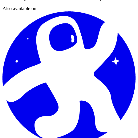
Also available on