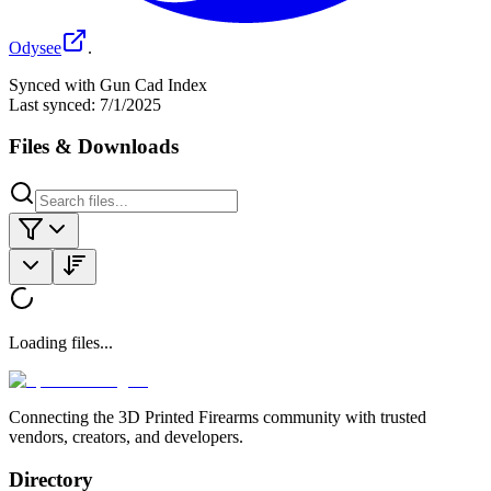
Odysee
.
Synced with Gun Cad Index
Last synced:
7/1/2025
Files & Downloads
Loading files...
Connecting the 3D Printed Firearms community with trusted
vendors, creators, and developers.
Directory