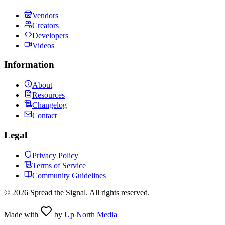
Vendors
Creators
Developers
Videos
Information
About
Resources
Changelog
Contact
Legal
Privacy Policy
Terms of Service
Community Guidelines
©
2026
Spread the Signal. All rights reserved.
Made with
by
Up North Media