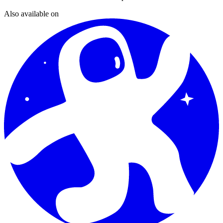
Also available on