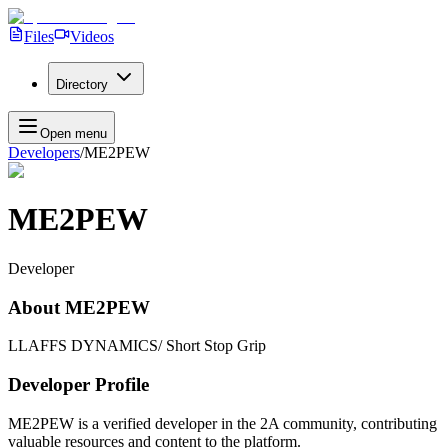
Files
Videos
Directory
Open menu
Developers
/
ME2PEW
ME2PEW
Developer
About
ME2PEW
LLAFFS DYNAMICS/ Short Stop Grip
Developer Profile
ME2PEW
is a verified developer in the 2A community, contributing
valuable resources and content to the platform.