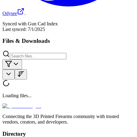
Odysee
.
Synced with Gun Cad Index
Last synced:
7/1/2025
Files & Downloads
Loading files...
Connecting the 3D Printed Firearms community with trusted
vendors, creators, and developers.
Directory