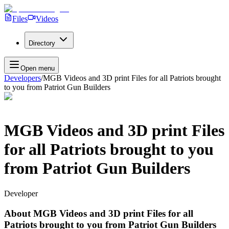
Files
Videos
Directory
Open menu
Developers
/
MGB Videos and 3D print Files for all Patriots brought
to you from Patriot Gun Builders
MGB Videos and 3D print Files
for all Patriots brought to you
from Patriot Gun Builders
Developer
About
MGB Videos and 3D print Files for all
Patriots brought to you from Patriot Gun Builders