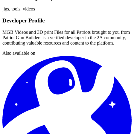
jigs, tools, videos
Developer Profile
MGB Videos and 3D print Files for all Patriots brought to you from
Patriot Gun Builders
is a verified developer in the 2A community,
contributing valuable resources and content to the platform.
Also available on