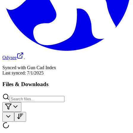
Odysee
.
Synced with Gun Cad Index
Last synced:
7/1/2025
Files & Downloads