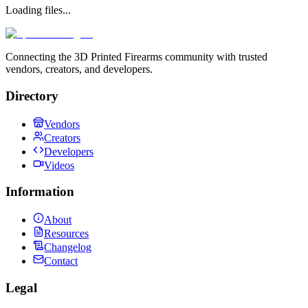
Loading files...
Connecting the 3D Printed Firearms community with trusted
vendors, creators, and developers.
Directory
Vendors
Creators
Developers
Videos
Information
About
Resources
Changelog
Contact
Legal