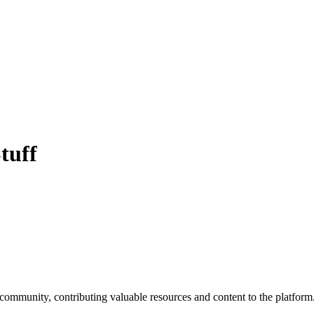
tuff
 community, contributing valuable resources and content to the platform