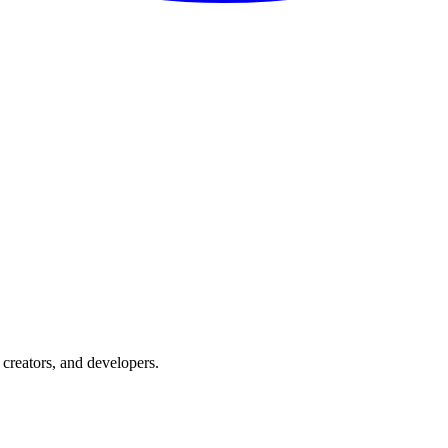
creators, and developers.