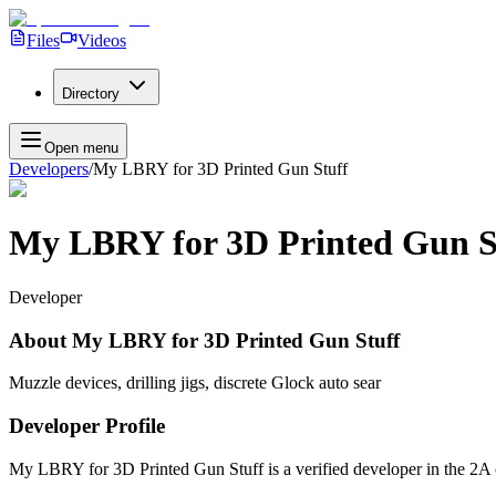
Files
Videos
Directory
Open menu
Developers
/
My LBRY for 3D Printed Gun Stuff
My LBRY for 3D Printed Gun S
Developer
About
My LBRY for 3D Printed Gun Stuff
Muzzle devices, drilling jigs, discrete Glock auto sear
Developer Profile
My LBRY for 3D Printed Gun Stuff
is a verified developer in the 2A