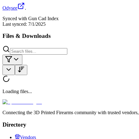
Odysee
.
Synced with Gun Cad Index
Last synced:
7/1/2025
Files & Downloads
Loading files...
Connecting the 3D Printed Firearms community with trusted vendors, 
Directory
Vendors