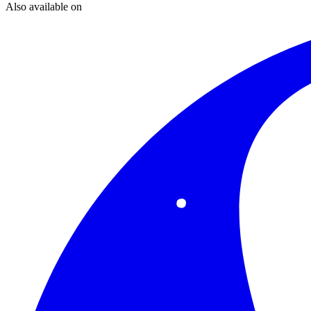
Also available on