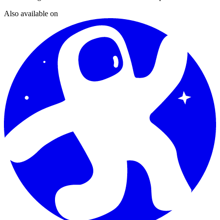
Also available on