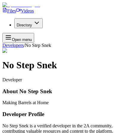
Files
Videos
Directory
Open menu
Developers
/
No Step Snek
No Step Snek
Developer
About
No Step Snek
Making Barrels at Home
Developer Profile
No Step Snek
is a verified developer in the 2A community,
contributing valuable resources and content to the platform.