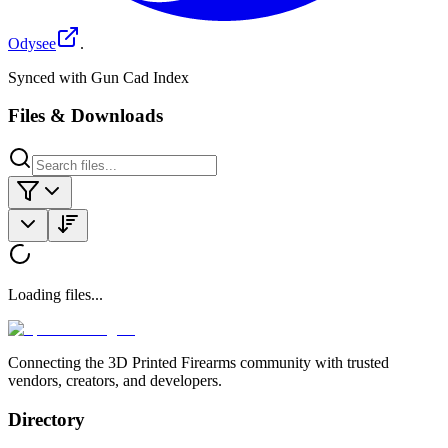
Odysee
.
Synced with Gun Cad Index
Files & Downloads
Loading files...
Connecting the 3D Printed Firearms community with trusted
vendors, creators, and developers.
Directory