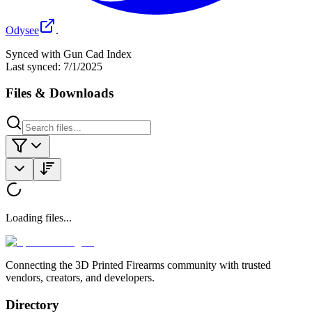
Odysee
.
Synced with Gun Cad Index
Last synced:
7/1/2025
Files & Downloads
Loading files...
Connecting the 3D Printed Firearms community with trusted
vendors, creators, and developers.
Directory