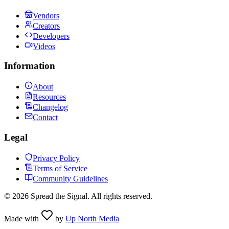
Vendors
Creators
Developers
Videos
Information
About
Resources
Changelog
Contact
Legal
Privacy Policy
Terms of Service
Community Guidelines
©
2026
Spread the Signal. All rights reserved.
Made with
by
Up North Media