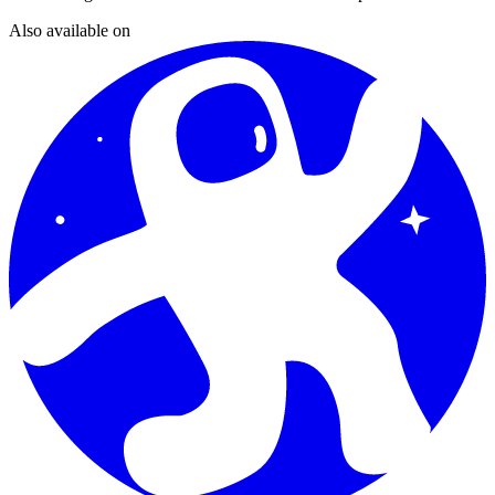
Also available on