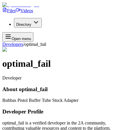
Files
Videos
Directory
Open menu
Developers
/
optimal_fail
optimal_fail
Developer
About
optimal_fail
Bubbas Pistol Buffer Tube Stock Adapter
Developer Profile
optimal_fail
is a verified developer in the 2A community,
contributing valuable resources and content to the platform.