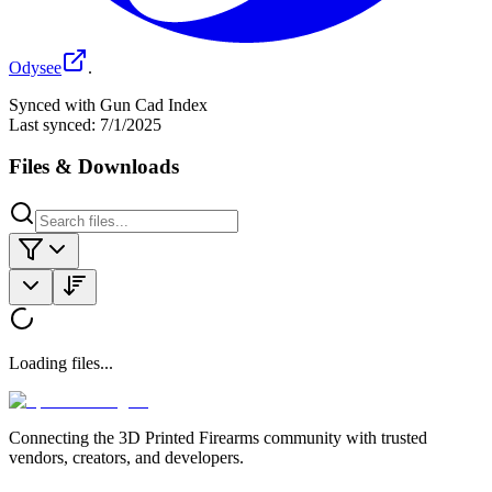
Odysee
.
Synced with Gun Cad Index
Last synced:
7/1/2025
Files & Downloads
Loading files...
Connecting the 3D Printed Firearms community with trusted
vendors, creators, and developers.