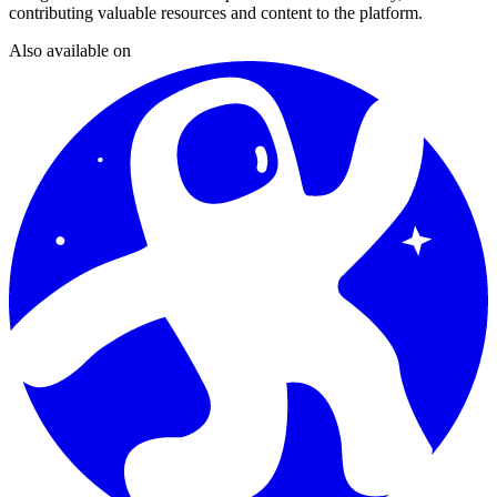
contributing valuable resources and content to the platform.
Also available on