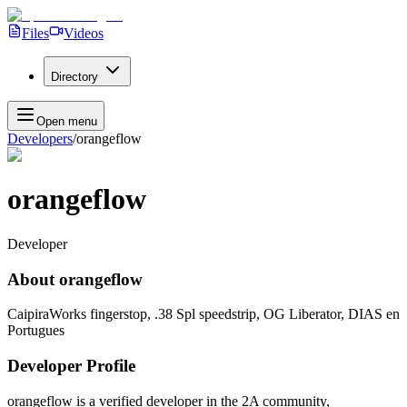
Files
Videos
Directory
Open menu
Developers
/
orangeflow
orangeflow
Developer
About
orangeflow
CaipiraWorks fingerstop, .38 Spl speedstrip, OG Liberator, DIAS en
Portugues
Developer Profile
orangeflow
is a verified developer in the 2A community,