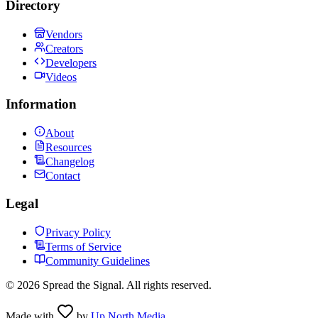
Directory
Vendors
Creators
Developers
Videos
Information
About
Resources
Changelog
Contact
Legal
Privacy Policy
Terms of Service
Community Guidelines
©
2026
Spread the Signal. All rights reserved.
Made with
by
Up North Media