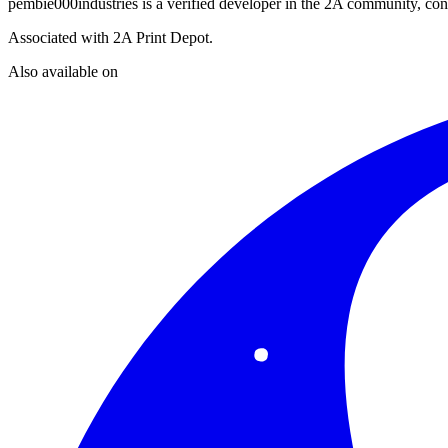
pembie000industries
is a verified developer in the 2A community, cont
Associated with
2A Print Depot
.
Also available on