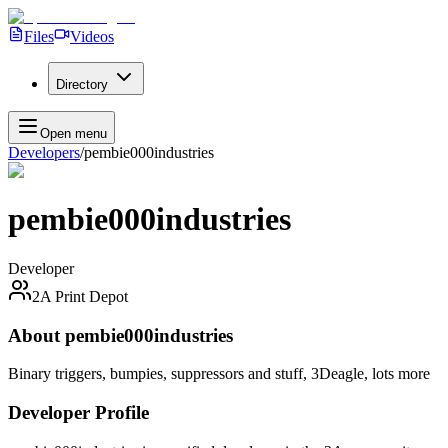
Files
Videos
Directory
Open menu
Developers
/
pembie000industries
pembie000industries
Developer
2A Print Depot
About
pembie000industries
Binary triggers, bumpies, suppressors and stuff, 3Deagle, lots more
Developer Profile