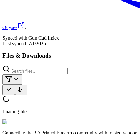
Odysee
.
Synced with Gun Cad Index
Last synced:
7/1/2025
Files & Downloads
Loading files...
Connecting the 3D Printed Firearms community with trusted vendors, 