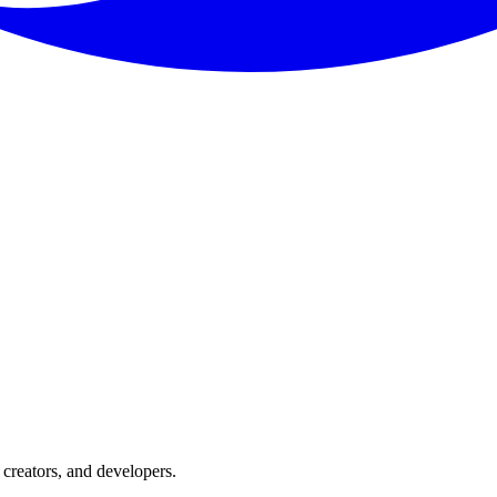
creators, and developers.