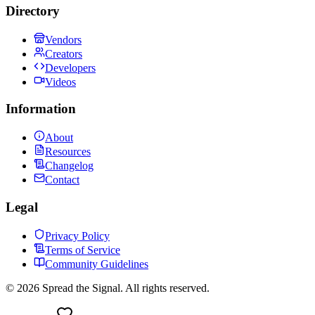
Directory
Vendors
Creators
Developers
Videos
Information
About
Resources
Changelog
Contact
Legal
Privacy Policy
Terms of Service
Community Guidelines
©
2026
Spread the Signal. All rights reserved.