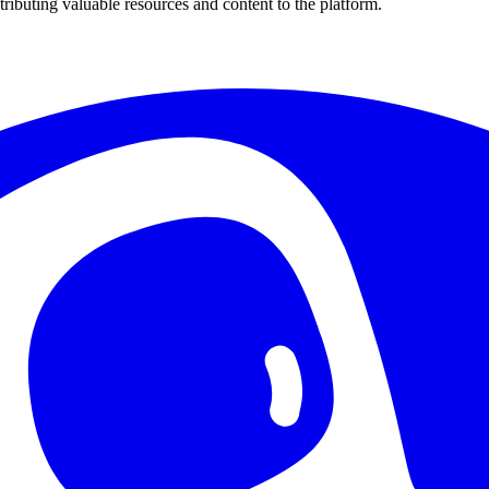
ributing valuable resources and content to the platform.