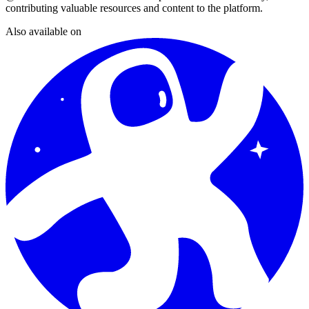
contributing valuable resources and content to the platform.
Also available on