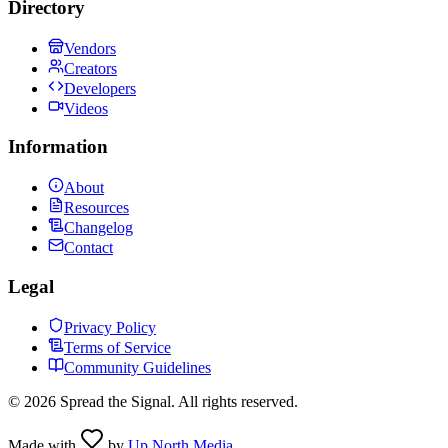
Directory
Vendors
Creators
Developers
Videos
Information
About
Resources
Changelog
Contact
Legal
Privacy Policy
Terms of Service
Community Guidelines
©
2026
Spread the Signal. All rights reserved.
Made with
by
Up North Media