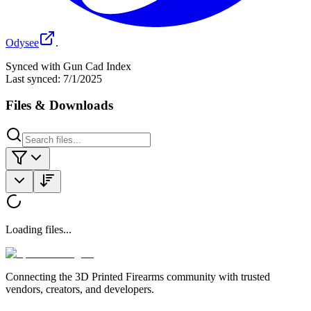
Odysee
.
Synced with Gun Cad Index
Last synced:
7/1/2025
Files & Downloads
Loading files...
Connecting the 3D Printed Firearms community with trusted
vendors, creators, and developers.