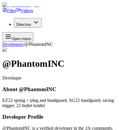
Files
Videos
Directory
Open menu
Developers
/
@PhantomINC
@PhantomINC
Developer
About
@PhantomINC
EZ22 spring + plug and handguard, SG22 handguard, racing
trigger, 22 bullet holder
Developer Profile
@PhantomINC
is a verified developer in the 2A community,