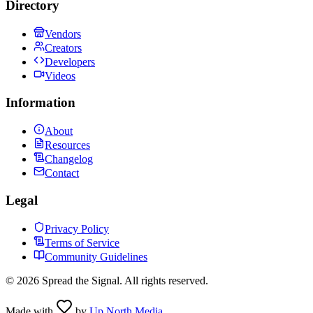
Directory
Vendors
Creators
Developers
Videos
Information
About
Resources
Changelog
Contact
Legal
Privacy Policy
Terms of Service
Community Guidelines
©
2026
Spread the Signal. All rights reserved.
Made with
by
Up North Media