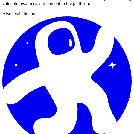
valuable resources and content to the platform.
Also available on