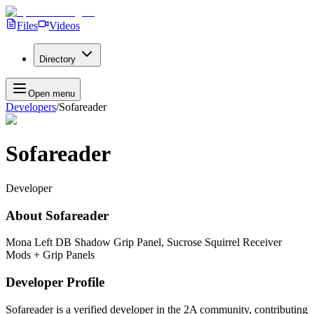
Files
Videos
Directory
Open menu
Developers
/
Sofareader
Sofareader
Developer
About
Sofareader
Mona Left DB Shadow Grip Panel, Sucrose Squirrel Receiver
Mods + Grip Panels
Developer Profile
Sofareader
is a verified developer in the 2A community, contributing