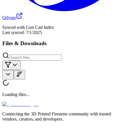
Odysee
.
Synced with Gun Cad Index
Last synced:
7/1/2025
Files & Downloads
Loading files...
Connecting the 3D Printed Firearms community with trusted
vendors, creators, and developers.