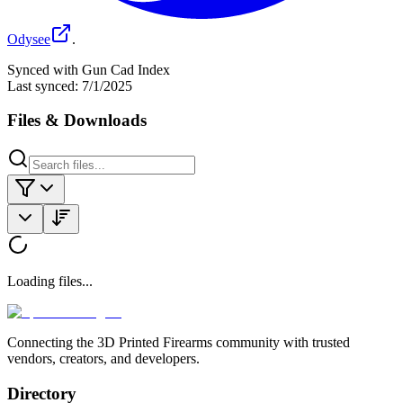
Odysee
.
Synced with Gun Cad Index
Last synced:
7/1/2025
Files & Downloads
Loading files...
Connecting the 3D Printed Firearms community with trusted
vendors, creators, and developers.
Directory