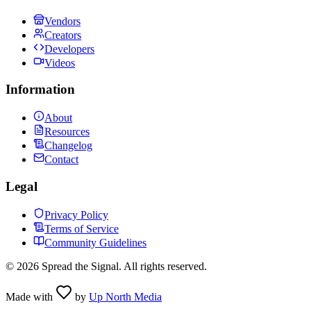
Vendors
Creators
Developers
Videos
Information
About
Resources
Changelog
Contact
Legal
Privacy Policy
Terms of Service
Community Guidelines
©
2026
Spread the Signal. All rights reserved.
Made with
by
Up North Media