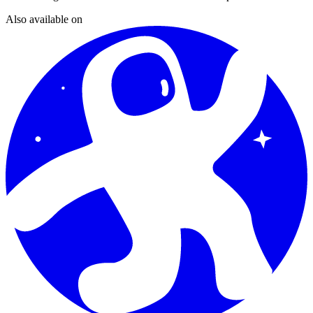
Also available on