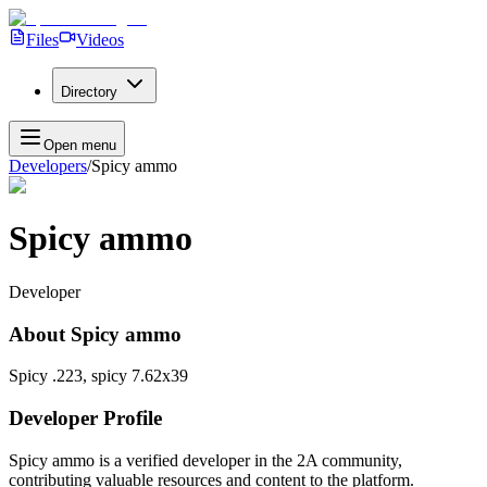
Files
Videos
Directory
Open menu
Developers
/
Spicy ammo
Spicy ammo
Developer
About
Spicy ammo
Spicy .223, spicy 7.62x39
Developer Profile
Spicy ammo
is a verified developer in the 2A community,
contributing valuable resources and content to the platform.