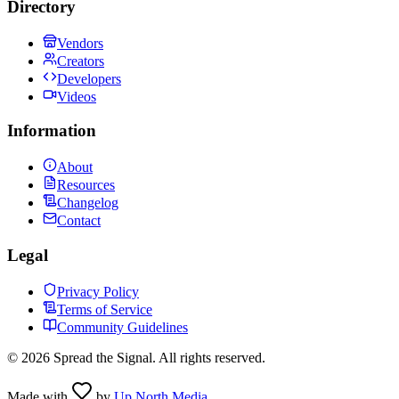
Directory
Vendors
Creators
Developers
Videos
Information
About
Resources
Changelog
Contact
Legal
Privacy Policy
Terms of Service
Community Guidelines
©
2026
Spread the Signal. All rights reserved.
Made with
by
Up North Media