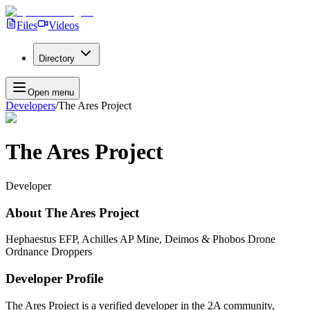
Files
Videos
Directory
Open menu
Developers
/
The Ares Project
The Ares Project
Developer
About
The Ares Project
Hephaestus EFP, Achilles AP Mine, Deimos & Phobos Drone
Ordnance Droppers
Developer Profile
The Ares Project
is a verified developer in the 2A community,