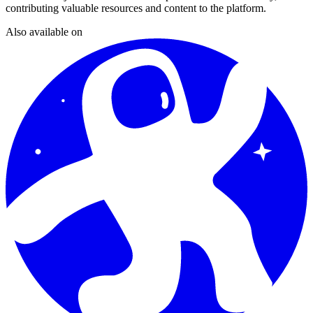
contributing valuable resources and content to the platform.
Also available on