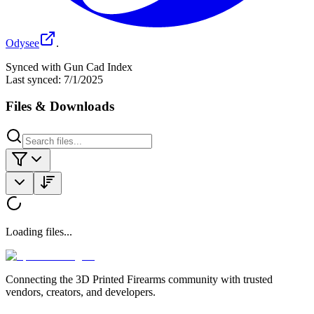
Odysee
.
Synced with Gun Cad Index
Last synced:
7/1/2025
Files & Downloads
Loading files...
Connecting the 3D Printed Firearms community with trusted
vendors, creators, and developers.