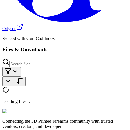
Odysee
.
Synced with Gun Cad Index
Files & Downloads
Loading files...
Connecting the 3D Printed Firearms community with trusted
vendors, creators, and developers.