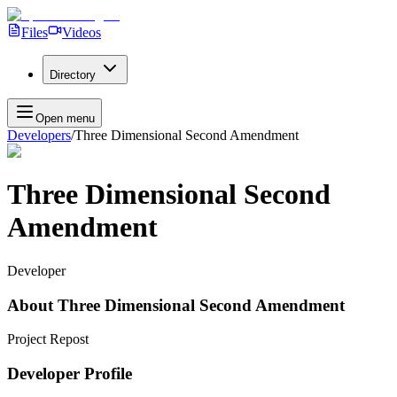
Files
Videos
Directory
Open menu
Developers
/
Three Dimensional Second Amendment
Three Dimensional Second
Amendment
Developer
About
Three Dimensional Second Amendment
Project Repost
Developer Profile