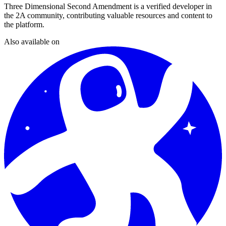
Three Dimensional Second Amendment
is a verified developer in
the 2A community, contributing valuable resources and content to
the platform.
Also available on