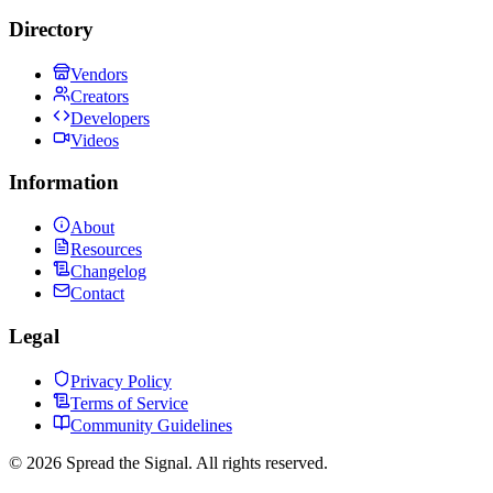
Directory
Vendors
Creators
Developers
Videos
Information
About
Resources
Changelog
Contact
Legal
Privacy Policy
Terms of Service
Community Guidelines
©
2026
Spread the Signal. All rights reserved.