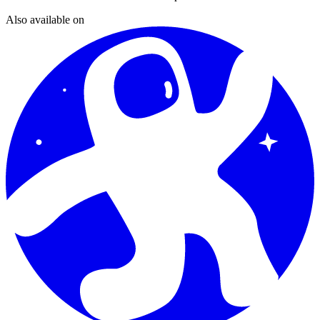
Also available on