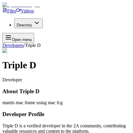
Files
Videos
Directory
Open menu
Developers
/
Triple D
Triple D
Developer
About
Triple D
mantis mac frame using mac fcg
Developer Profile
Triple D
is a verified developer in the 2A community, contributing
valuable resources and content to the platform.