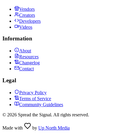
Vendors
Creators
Developers
Videos
Information
About
Resources
Changelog
Contact
Legal
Privacy Policy
Terms of Service
Community Guidelines
©
2026
Spread the Signal. All rights reserved.
Made with
by
Up North Media