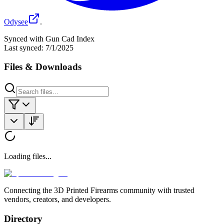
Odysee
.
Synced with Gun Cad Index
Last synced:
7/1/2025
Files & Downloads
Loading files...
Connecting the 3D Printed Firearms community with trusted
vendors, creators, and developers.
Directory