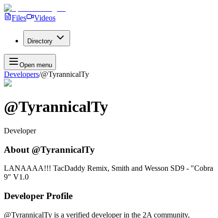
Files
Videos
Directory
Open menu
Developers
/
@TyrannicalTy
@TyrannicalTy
Developer
About
@TyrannicalTy
LANAAAA!!! TacDaddy Remix, Smith and Wesson SD9 - "Cobra
9" V1.0
Developer Profile
@TyrannicalTy
is a verified developer in the 2A community,