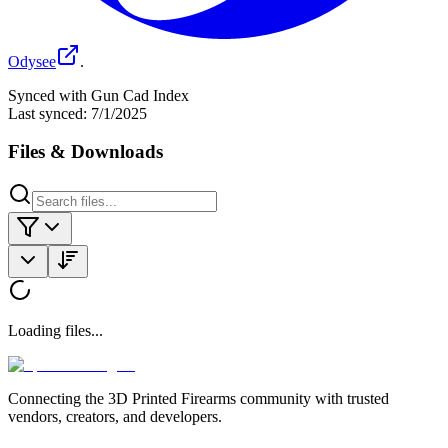
Odysee
.
Synced with Gun Cad Index
Last synced:
7/1/2025
Files & Downloads
Loading files...
Connecting the 3D Printed Firearms community with trusted
vendors, creators, and developers.