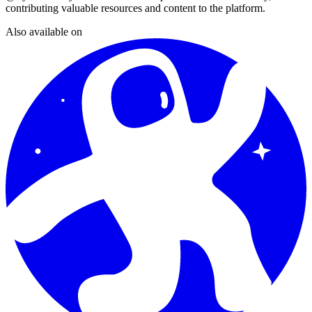
contributing valuable resources and content to the platform.
Also available on