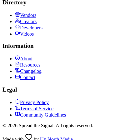
Directory
Vendors
Creators
Developers
Videos
Information
About
Resources
Changelog
Contact
Legal
Privacy Policy
Terms of Service
Community Guidelines
©
2026
Spread the Signal. All rights reserved.
Made with
by
Up North Media