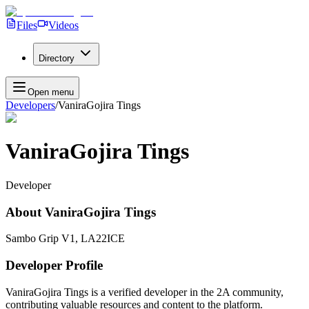
Files
Videos
Directory
Open menu
Developers
/
VaniraGojira Tings
VaniraGojira Tings
Developer
About
VaniraGojira Tings
Sambo Grip V1, LA22ICE
Developer Profile
VaniraGojira Tings
is a verified developer in the 2A community,
contributing valuable resources and content to the platform.