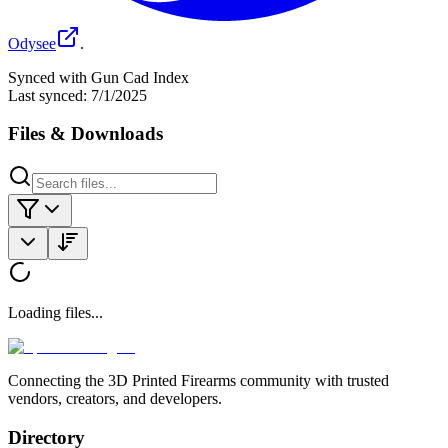
Odysee
.
Synced with Gun Cad Index
Last synced:
7/1/2025
Files & Downloads
Loading files...
Connecting the 3D Printed Firearms community with trusted
vendors, creators, and developers.
Directory