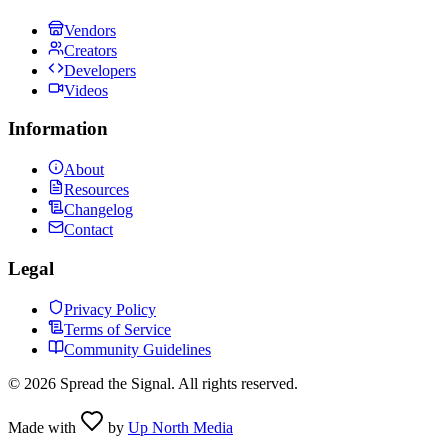
Vendors
Creators
Developers
Videos
Information
About
Resources
Changelog
Contact
Legal
Privacy Policy
Terms of Service
Community Guidelines
©
2026
Spread the Signal. All rights reserved.
Made with
by
Up North Media