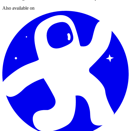
Also available on