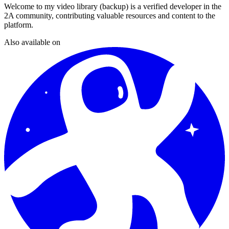
Welcome to my video library (backup)
is a verified developer in the
2A community, contributing valuable resources and content to the
platform.
Also available on