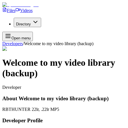
Files
Videos
Directory
Open menu
Developers
/
Welcome to my video library (backup)
Welcome to my video library
(backup)
Developer
About
Welcome to my video library (backup)
RBTHUNTER 22lr, .22lr MP5
Developer Profile