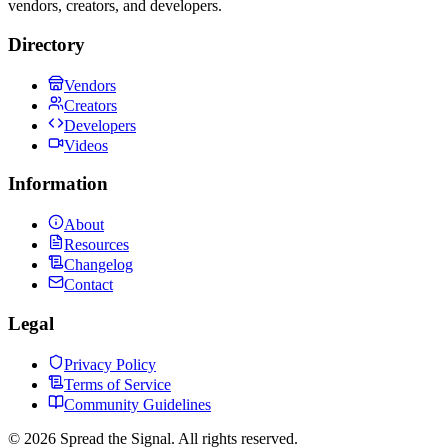
vendors, creators, and developers.
Directory
Vendors
Creators
Developers
Videos
Information
About
Resources
Changelog
Contact
Legal
Privacy Policy
Terms of Service
Community Guidelines
©
2026
Spread the Signal. All rights reserved.