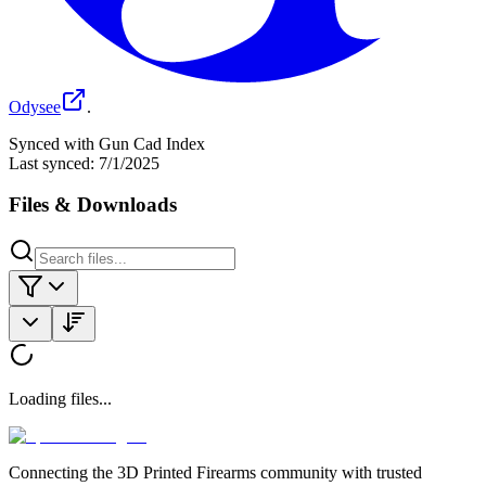
Odysee
.
Synced with Gun Cad Index
Last synced:
7/1/2025
Files & Downloads
Loading files...
Connecting the 3D Printed Firearms community with trusted