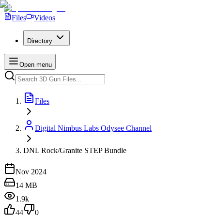
Files
Videos
Directory
Open menu
Files
Digital Nimbus Labs Odysee Channel
DNL Rock/Granite STEP Bundle
Nov 2024
14 MB
1.9k
44
0