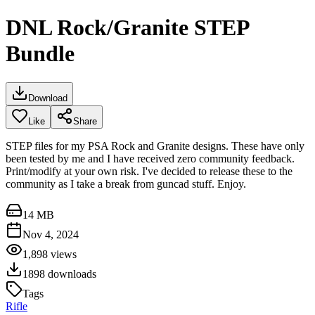
DNL Rock/Granite STEP
Bundle
Download
Like
Share
STEP files for my PSA Rock and Granite designs. These have only
been tested by me and I have received zero community feedback.
Print/modify at your own risk. I've decided to release these to the
community as I take a break from guncad stuff. Enjoy.
14 MB
Nov 4, 2024
1,898
views
1898
downloads
Tags
Rifle