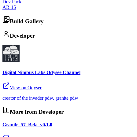
Dev Pack
AR-15
Build Gallery
Developer
Digital Nimbus Labs Odysee Channel
View on Odysee
creator of the invader pdw, granite pdw
More from Developer
Granite_57_Beta_v0.1.0