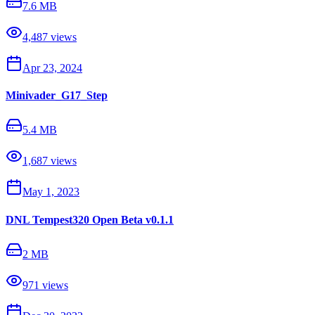
7.6 MB
4,487
views
Apr 23, 2024
Minivader_G17_Step
5.4 MB
1,687
views
May 1, 2023
DNL Tempest320 Open Beta v0.1.1
2 MB
971
views