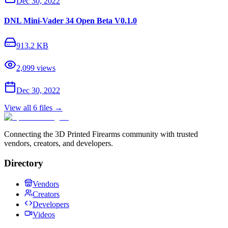
Dec 30, 2022
DNL Mini-Vader 34 Open Beta V0.1.0
913.2 KB
2,099
views
Dec 30, 2022
View all
6
files →
Connecting the 3D Printed Firearms community with trusted
vendors, creators, and developers.
Directory
Vendors
Creators
Developers
Videos