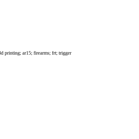
rinting; ar15; firearms; frt; trigger