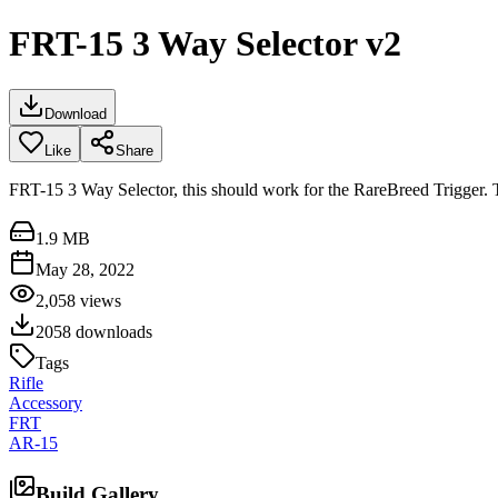
FRT-15 3 Way Selector v2
Download
Like
Share
FRT-15 3 Way Selector, this should work for the RareBreed Trigger. Th
1.9 MB
May 28, 2022
2,058
views
2058
downloads
Tags
Rifle
Accessory
FRT
AR-15
Build Gallery