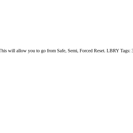
is will allow you to go from Safe, Semi, Forced Reset. LBRY Tags: 3d p