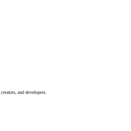
creators, and developers.