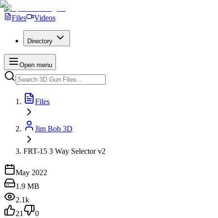
Files
Videos
Directory
Open menu
Files
Jim Bob 3D
FRT-15 3 Way Selector v2
May 2022
1.9 MB
2.1k
21
0