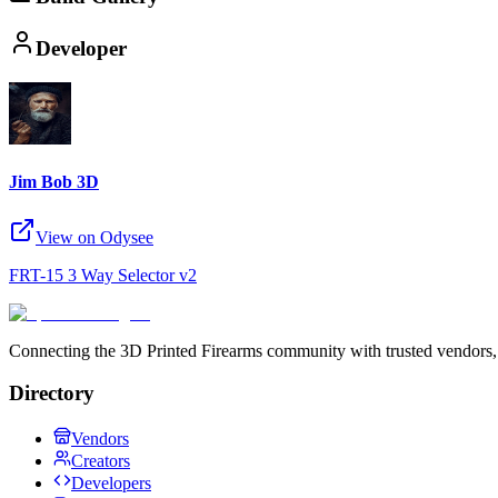
Developer
Jim Bob 3D
View on Odysee
FRT-15 3 Way Selector v2
Connecting the 3D Printed Firearms community with trusted vendors, 
Directory
Vendors
Creators
Developers