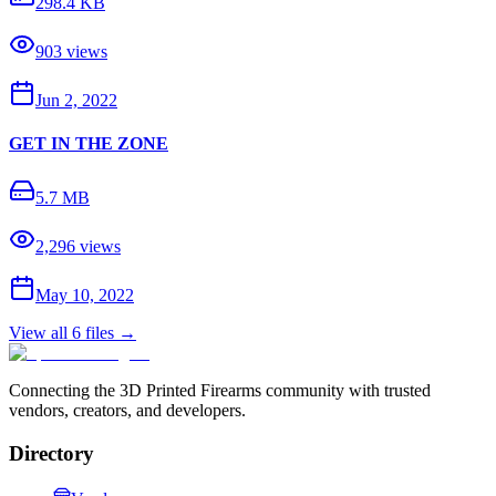
298.4 KB
903
views
Jun 2, 2022
GET IN THE ZONE
5.7 MB
2,296
views
May 10, 2022
View all
6
files →
Connecting the 3D Printed Firearms community with trusted
vendors, creators, and developers.
Directory