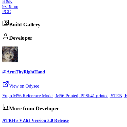
H&K
9x19mm
PCC
Build Gallery
Developer
@ArmThyRightHand
View on Odysee
Yugo M56 Reference Model, M56 Printed, PPSh41 printed, STEN, K
More from Developer
ATRH's VZ61 Version 3.0 Release