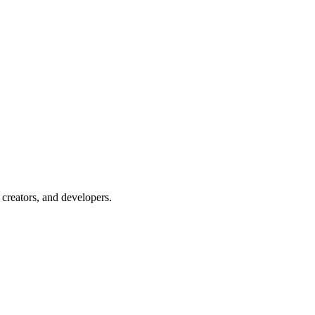
creators, and developers.