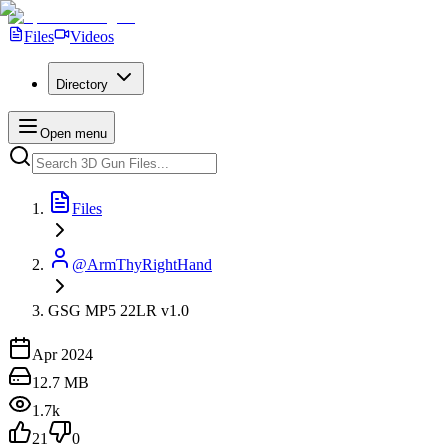
Files
Videos
Directory
Open menu
Files
@ArmThyRightHand
GSG MP5 22LR v1.0
Apr 2024
12.7 MB
1.7k
21
0