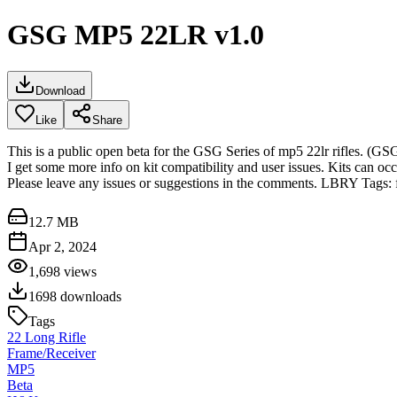
GSG MP5 22LR v1.0
Download
Like
Share
This is a public open beta for the GSG Series of mp5 22lr rifles. (G
I get some more info on kit compatibility and user issues. Kits can occ
Please leave any issues or suggestions in the comments. LBRY Tags: 
12.7 MB
Apr 2, 2024
1,698
views
1698
downloads
Tags
22 Long Rifle
Frame/Receiver
MP5
Beta