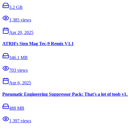
3.2 GB
1,385
views
Apr 20, 2025
ATRH's Sten Mag Tec-9 Remix V1.1
346.1 MB
703
views
Apr 6, 2025
Pneumatic Engineering Suppressor Pack: That's a lot of toob v1.
488 MB
1,397
views