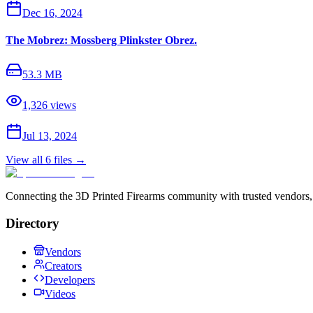
Dec 16, 2024
The Mobrez: Mossberg Plinkster Obrez.
53.3 MB
1,326
views
Jul 13, 2024
View all
6
files →
Connecting the 3D Printed Firearms community with trusted vendors, 
Directory
Vendors
Creators
Developers
Videos