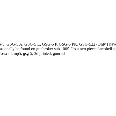
SG-5, GSG-5 A, GSG-5 L, GSG-5 P, GSG-5 PK, GSG-522) Only I have been a
asionally be found on gunbroker sub 100$. It's a two piece clamshell sty
fosscad; mp5; gsg-5; 3d printed; guncad