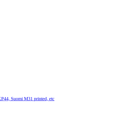
P44, Suomi M31 printed, etc