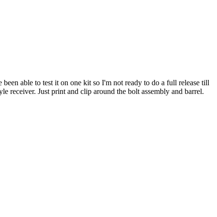
ble to test it on one kit so I'm not ready to do a full release till
le receiver. Just print and clip around the bolt assembly and barrel.