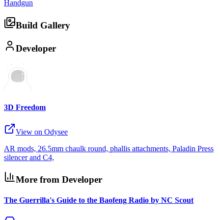
Handgun
Build Gallery
Developer
3D Freedom
View on Odysee
AR mods, 26.5mm chaulk round, phallis attachments, Paladin Press
silencer and C4,
More from Developer
The Guerrilla's Guide to the Baofeng Radio by NC Scout