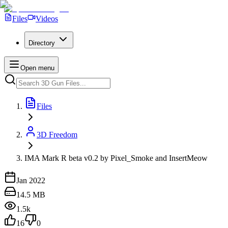
Files
Videos
Directory
Open menu
Files
3D Freedom
IMA Mark R beta v0.2 by Pixel_Smoke and InsertMeow
Jan 2022
14.5 MB
1.5k
16
0