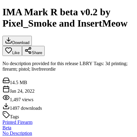
IMA Mark R beta v0.2 by
Pixel_Smoke and InsertMeow
Download
Like
Share
No description provided for this release LBRY Tags: 3d printing;
firearm; pistol; livefreeordie
14.5 MB
Jan 24, 2022
1,497
views
1497
downloads
Tags
Printed Firearm
Beta
No Description