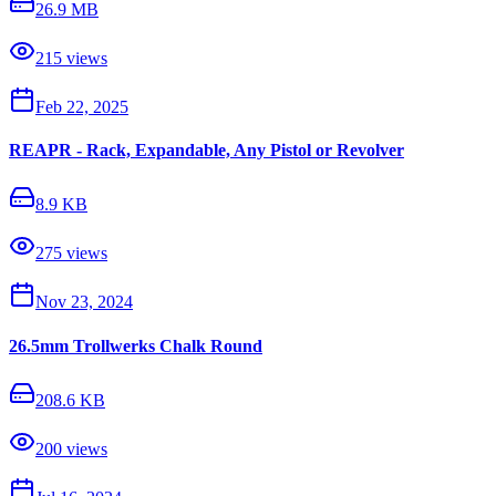
26.9 MB
215
views
Feb 22, 2025
REAPR - Rack, Expandable, Any Pistol or Revolver
8.9 KB
275
views
Nov 23, 2024
26.5mm Trollwerks Chalk Round
208.6 KB
200
views