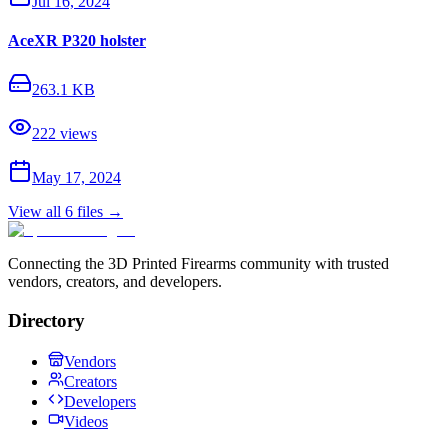
Jul 16, 2024
AceXR P320 holster
263.1 KB
222
views
May 17, 2024
View all
6
files →
Connecting the 3D Printed Firearms community with trusted
vendors, creators, and developers.
Directory
Vendors
Creators
Developers
Videos