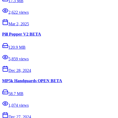
17.3 MB
2,622
views
Mar 2, 2025
Pill Popper V2 BETA
120.9 MB
5,859
views
Dec 28, 2024
MP5k Handguards OPEN BETA
58.7 MB
1,074
views
Dec 27, 2024