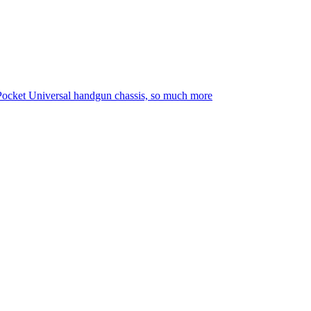
Pocket Universal handgun chassis, so much more