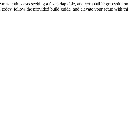
rms enthusiasts seeking a fast, adaptable, and compatible grip solution
le today, follow the provided build guide, and elevate your setup with 