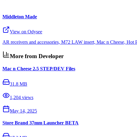
Middleton Made
View on Odysee
AR receivers and accessories, M72 LAW insert, Mac n Cheese, Hot 
More from Developer
Mac n Cheese 2.5 STEP/DEV Files
31.8 MB
1,204
views
May 14, 2025
Store Brand 37mm Launcher BETA