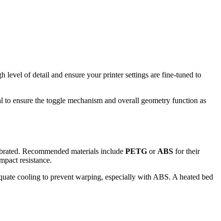
level of detail and ensure your printer settings are fine-tuned to
al to ensure the toggle mechanism and overall geometry function as
librated. Recommended materials include
PETG
or
ABS
for their
impact resistance.
adequate cooling to prevent warping, especially with ABS. A heated bed