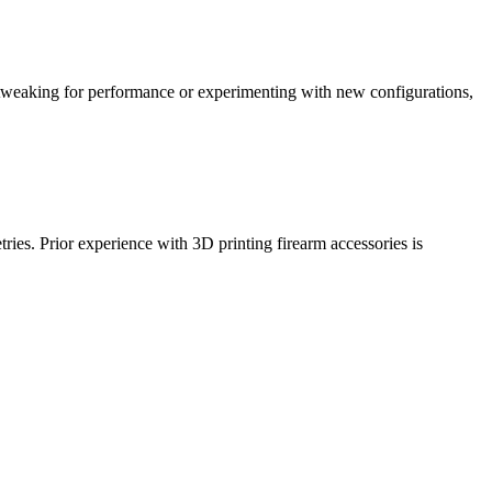
tweaking for performance or experimenting with new configurations,
tries. Prior experience with 3D printing firearm accessories is