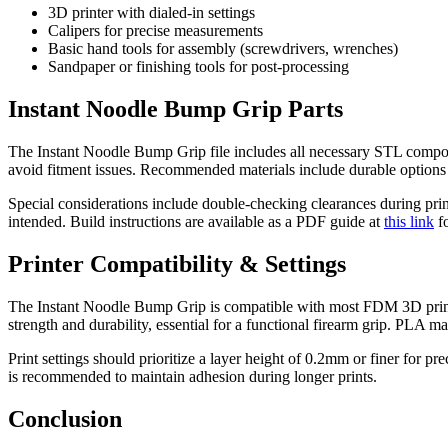
3D printer with dialed-in settings
Calipers for precise measurements
Basic hand tools for assembly (screwdrivers, wrenches)
Sandpaper or finishing tools for post-processing
Instant Noodle Bump Grip Parts
The Instant Noodle Bump Grip file includes all necessary STL component
avoid fitment issues. Recommended materials include durable options
Special considerations include double-checking clearances during prin
intended. Build instructions are available as a PDF guide at
this link
fo
Printer Compatibility & Settings
The Instant Noodle Bump Grip is compatible with most FDM 3D printer
strength and durability, essential for a functional firearm grip. PLA may
Print settings should prioritize a layer height of 0.2mm or finer for p
is recommended to maintain adhesion during longer prints.
Conclusion