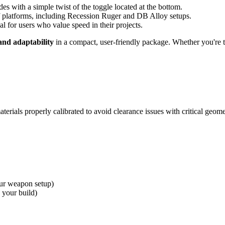
 with a simple twist of the toggle located at the bottom.
f platforms, including Recession Ruger and DB Alloy setups.
l for users who value speed in their projects.
and adaptability
in a compact, user-friendly package. Whether you're 
erials properly calibrated to avoid clearance issues with critical geome
ur weapon setup)
 your build)