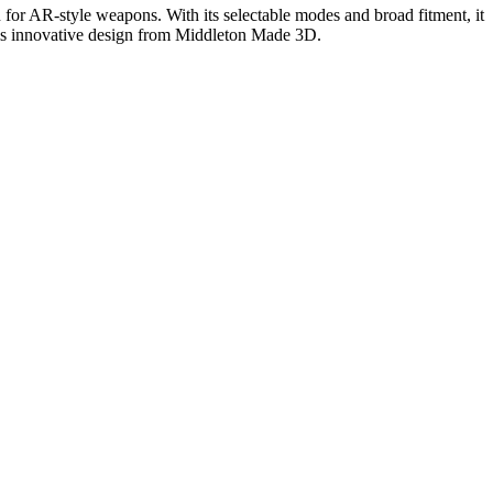
 for AR-style weapons. With its selectable modes and broad fitment, it
this innovative design from Middleton Made 3D.