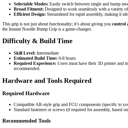
Selectable Modes:
Easily switch between single and bump modes
Broad Fitment:
Designed to work seamlessly with a variety o
Efficient Design:
Streamlined for rapid assembly, making it idea
This grip is not just about functionality; it’s about giving you
control 
the Instant Noodle Bump Grip is a game-changer.
Difficulty & Build Time
Skill Level:
Intermediate
Estimated Build Time:
6-8 hours
Required Experience:
Users must have their 3D printer and mat
recommended.
Hardware and Tools Required
Required Hardware
Compatible AR-style grip and FCU components (specific to yo
Standard fasteners or screws (if required for assembly, based on
Recommended Tools