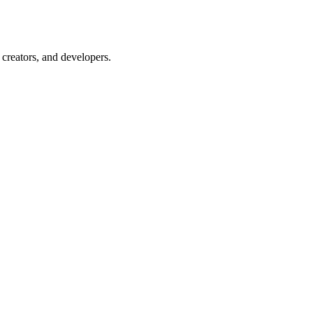
creators, and developers.