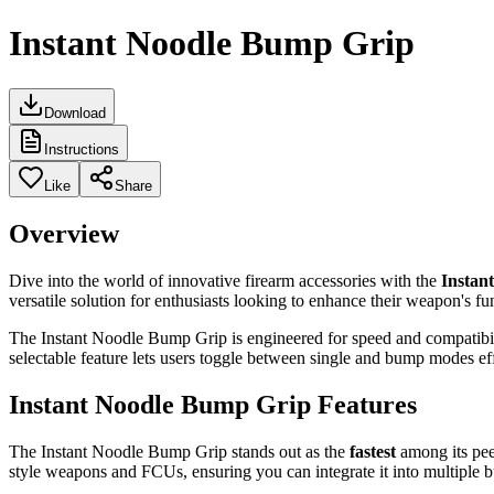
Instant Noodle Bump Grip
Download
Instructions
Like
Share
Overview
Dive into the world of innovative firearm accessories with the
Instan
versatile solution for enthusiasts looking to enhance their weapon's fu
The Instant Noodle Bump Grip is engineered for speed and compatibilit
selectable feature lets users toggle between single and bump modes eff
Instant Noodle Bump Grip Features
The Instant Noodle Bump Grip stands out as the
fastest
among its peer
style weapons and FCUs, ensuring you can integrate it into multiple b