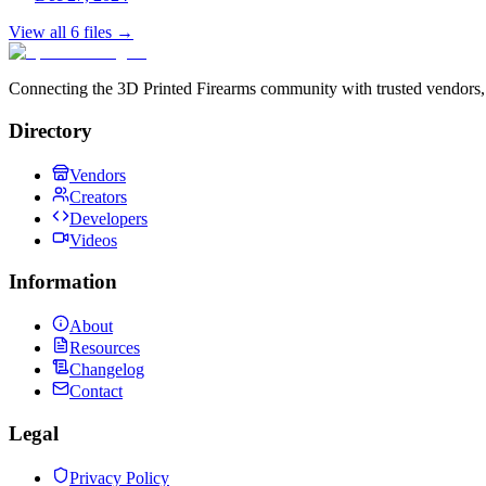
View all
6
files →
Connecting the 3D Printed Firearms community with trusted vendors, 
Directory
Vendors
Creators
Developers
Videos
Information
About
Resources
Changelog
Contact
Legal
Privacy Policy