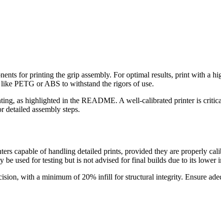
s for printing the grip assembly. For optimal results, print with a high 
 like PETG or ABS to withstand the rigors of use.
ting, as highlighted in the README. A well-calibrated printer is critic
r detailed assembly steps.
s capable of handling detailed prints, provided they are properly ca
 be used for testing but is not advised for final builds due to its lower 
recision, with a minimum of 20% infill for structural integrity. Ensure 