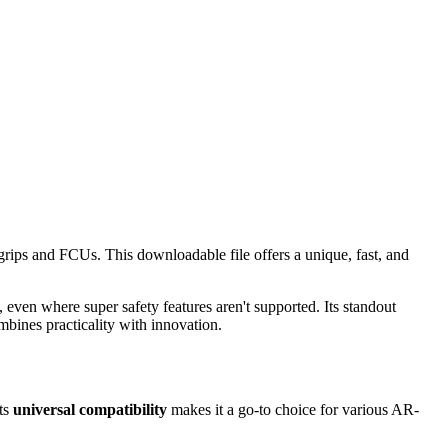
 grips and FCUs. This downloadable file offers a unique, fast, and
even where super safety features aren't supported. Its standout
mbines practicality with innovation.
Its
universal compatibility
makes it a go-to choice for various AR-