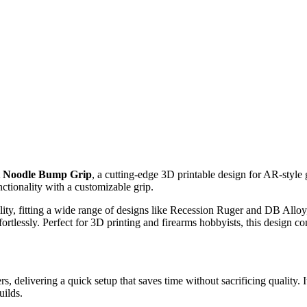
t Noodle Bump Grip
, a cutting-edge 3D printable design for AR-style
nctionality with a customizable grip.
y, fitting a wide range of designs like Recession Ruger and DB Alloy, 
ortlessly. Perfect for 3D printing and firearms hobbyists, this design co
s, delivering a quick setup that saves time without sacrificing quality. 
uilds.