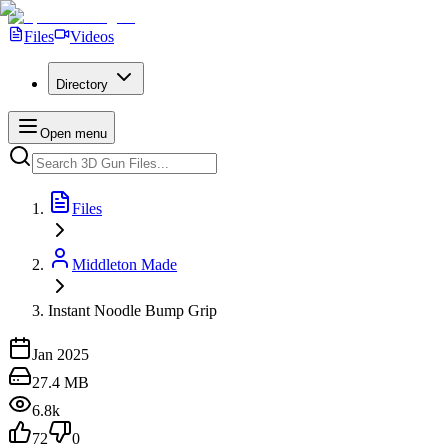
Files
Videos
Directory
Open menu
Files
Middleton Made
Instant Noodle Bump Grip
Jan 2025
27.4 MB
6.8k
72
0