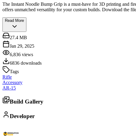
The Instant Noodle Bump Grip is a must-have for 3D printing and firea
offers unmatched versatility for your custom builds. Download the fi
Read More
27.4 MB
Jan 29, 2025
6,836
views
6836
downloads
Tags
Rifle
Accessory
AR-15
Build Gallery
Developer