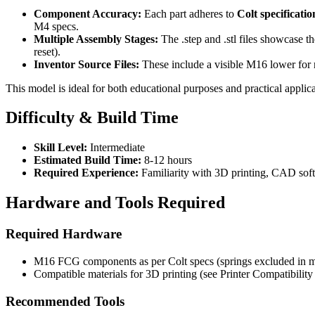
Component Accuracy:
Each part adheres to
Colt specificatio
M4 specs.
Multiple Assembly Stages:
The .step and .stl files showcase t
reset).
Inventor Source Files:
These include a visible M16 lower for r
This model is ideal for both educational purposes and practical applica
Difficulty & Build Time
Skill Level:
Intermediate
Estimated Build Time:
8-12 hours
Required Experience:
Familiarity with 3D printing, CAD sof
Hardware and Tools Required
Required Hardware
M16 FCG components as per Colt specs (springs excluded in mo
Compatible materials for 3D printing (see Printer Compatibility
Recommended Tools