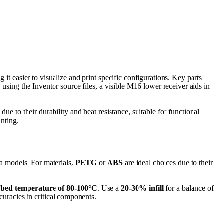
 it easier to visualize and print specific configurations. Key parts
using the Inventor source files, a visible M16 lower receiver aids in
e to their durability and heat resistance, suitable for functional
nting.
sa models. For materials,
PETG
or
ABS
are ideal choices due to their
a
bed temperature of 80-100°C
. Use a
20-30% infill
for a balance of
curacies in critical components.