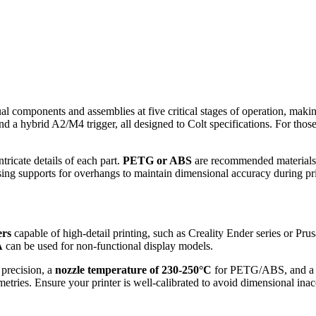
al components and assemblies at five critical stages of operation, making
 a hybrid A2/M4 trigger, all designed to Colt specifications. For those 
ntricate details of each part.
PETG or ABS
are recommended materials du
sing supports for overhangs to maintain dimensional accuracy during pri
ers
capable of high-detail printing, such as Creality Ender series or Pru
A
can be used for non-functional display models.
 precision, a
nozzle temperature of 230-250°C
for PETG/ABS, and 
etries. Ensure your printer is well-calibrated to avoid dimensional inac