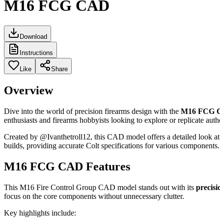
M16 FCG CAD
Download
Instructions
Like
Share
Overview
Dive into the world of precision firearms design with the
M16 FCG 
enthusiasts and firearms hobbyists looking to explore or replicate au
Created by @Ivanthetroll12, this CAD model offers a detailed look at 
builds, providing accurate Colt specifications for various components
M16 FCG CAD Features
This M16 Fire Control Group CAD model stands out with its
precisi
focus on the core components without unnecessary clutter.
Key highlights include: