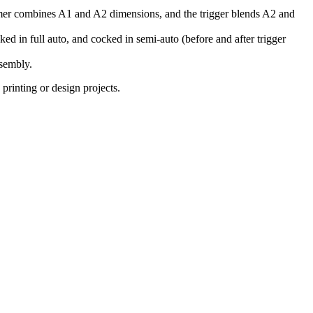
ammer combines A1 and A2 dimensions, and the trigger blends A2 and
cked in full auto, and cocked in semi-auto (before and after trigger
ssembly.
rinting or design projects.