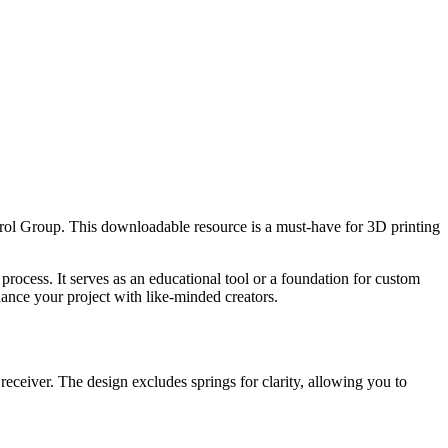
trol Group. This downloadable resource is a must-have for 3D printing
rocess. It serves as an educational tool or a foundation for custom
hance your project with like-minded creators.
receiver. The design excludes springs for clarity, allowing you to