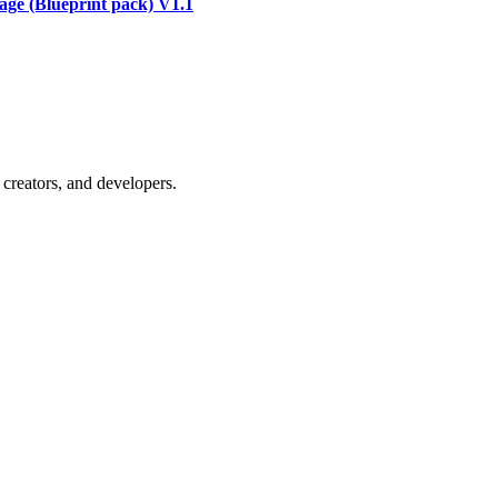
ge (Blueprint pack) V1.1
creators, and developers.