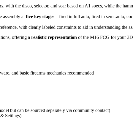
ns
, with the disco, selector, and sear based on A1 specs, while the h
he assembly at
five key stages
—fired in full auto, fired in semi-auto, co
eference, with clearly labeled constraints to aid in understanding the a
tions, offering a
realistic representation
of the M16 FCG for your 3D p
tware, and basic firearms mechanics recommended
del but can be sourced separately via community contact)
 & Settings)