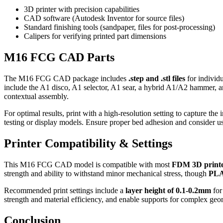
3D printer with precision capabilities
CAD software (Autodesk Inventor for source files)
Standard finishing tools (sandpaper, files for post-processing)
Calipers for verifying printed part dimensions
M16 FCG CAD Parts
The M16 FCG CAD package includes
.step and .stl files
for individu
include the A1 disco, A1 selector, A1 sear, a hybrid A1/A2 hammer, and
contextual assembly.
For optimal results, print with a high-resolution setting to capture the i
testing or display models. Ensure proper bed adhesion and consider u
Printer Compatibility & Settings
This M16 FCG CAD model is compatible with most
FDM 3D print
strength and ability to withstand minor mechanical stress, though
PL
Recommended print settings include a
layer height of 0.1-0.2mm
for
strength and material efficiency, and enable supports for complex geom
Conclusion