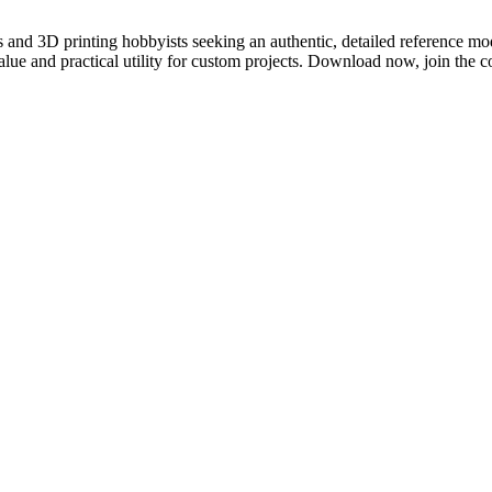
 and 3D printing hobbyists seeking an authentic, detailed reference mo
lue and practical utility for custom projects. Download now, join the c