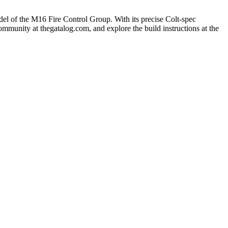
del of the M16 Fire Control Group. With its precise Colt-spec
ommunity at thegatalog.com, and explore the build instructions at the