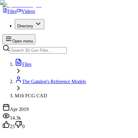
Files
Videos
Directory
Open menu
Files
The Gatalog's Reference Models
M16 FCG CAD
Apr 2019
14.3k
25
0