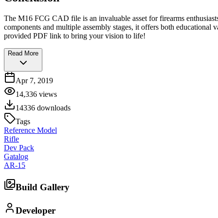
The M16 FCG CAD file is an invaluable asset for firearms enthusiasts
components and multiple assembly stages, it offers both educational va
provided PDF link to bring your vision to life!
Read More
Apr 7, 2019
14,336
views
14336
downloads
Tags
Reference Model
Rifle
Dev Pack
Gatalog
AR-15
Build Gallery
Developer