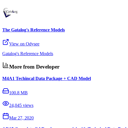
The Gatalog's Reference Models
View on Odysee
Gatalog's Reference Models
More from Developer
M4A1 Techincal Data Package + CAD Model
100.8 MB
24,045
views
Mar 27, 2020