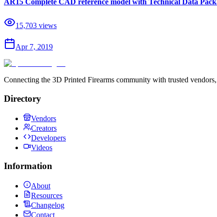
AR15 Complete CAD reference model with Technical Data Packa
15,703
views
Apr 7, 2019
Connecting the 3D Printed Firearms community with trusted vendors, 
Directory
Vendors
Creators
Developers
Videos
Information
About
Resources
Changelog
Contact