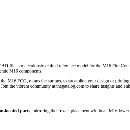
CAD
file, a meticulously crafted reference model for the M16 Fire Con
thentic M16 components.
the M16 FCG, minus the springs, to streamline your design or printing p
. Join the vibrant community at thegatalog.com to share insights and en
on-located parts
, mirroring their exact placement within an M16 lower 