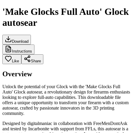
'Make Glocks Full Auto' Glock
autosear
Download
Instructions
Like
Share
Overview
Unlock the potential of your Glock with the 'Make Glocks Full
Auto' Glock autosear, a revolutionary design for firearms enthusiasts
looking to explore full-auto capabilities. This downloadable file
offers a unique opportunity to transform your firearm with a custom
autosear, crafted by passionate innovators in the 3D printing
community.
Designed by digitalmaniac in collaboration with FreeMenDontAsk
and tested by Incarbonite with support from FFLs, this autosear is a