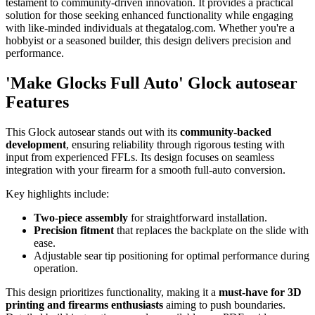
testament to community-driven innovation. It provides a practical
solution for those seeking enhanced functionality while engaging
with like-minded individuals at thegatalog.com. Whether you're a
hobbyist or a seasoned builder, this design delivers precision and
performance.
'Make Glocks Full Auto' Glock autosear
Features
This Glock autosear stands out with its
community-backed
development
, ensuring reliability through rigorous testing with
input from experienced FFLs. Its design focuses on seamless
integration with your firearm for a smooth full-auto conversion.
Key highlights include:
Two-piece assembly
for straightforward installation.
Precision fitment
that replaces the backplate on the slide with
ease.
Adjustable sear tip positioning for optimal performance during
operation.
This design prioritizes functionality, making it a
must-have for 3D
printing and firearms enthusiasts
aiming to push boundaries.