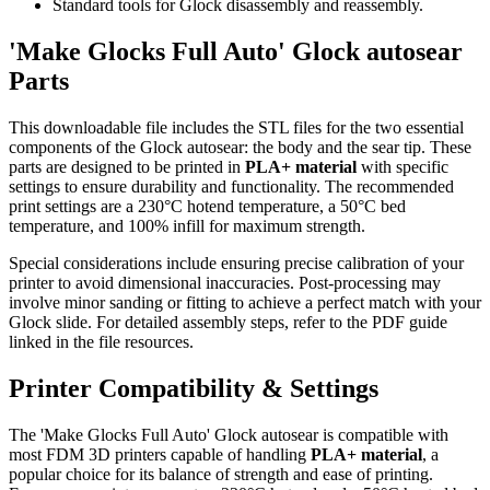
Standard tools for Glock disassembly and reassembly.
'Make Glocks Full Auto' Glock autosear
Parts
This downloadable file includes the STL files for the two essential
components of the Glock autosear: the body and the sear tip. These
parts are designed to be printed in
PLA+ material
with specific
settings to ensure durability and functionality. The recommended
print settings are a 230°C hotend temperature, a 50°C bed
temperature, and 100% infill for maximum strength.
Special considerations include ensuring precise calibration of your
printer to avoid dimensional inaccuracies. Post-processing may
involve minor sanding or fitting to achieve a perfect match with your
Glock slide. For detailed assembly steps, refer to the PDF guide
linked in the file resources.
Printer Compatibility & Settings
The 'Make Glocks Full Auto' Glock autosear is compatible with
most FDM 3D printers capable of handling
PLA+ material
, a
popular choice for its balance of strength and ease of printing.