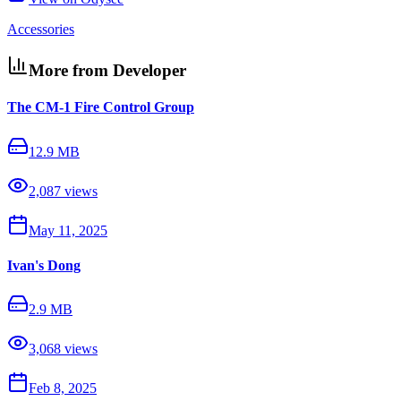
Accessories
More from Developer
The CM-1 Fire Control Group
12.9 MB
2,087
views
May 11, 2025
Ivan's Dong
2.9 MB
3,068
views
Feb 8, 2025