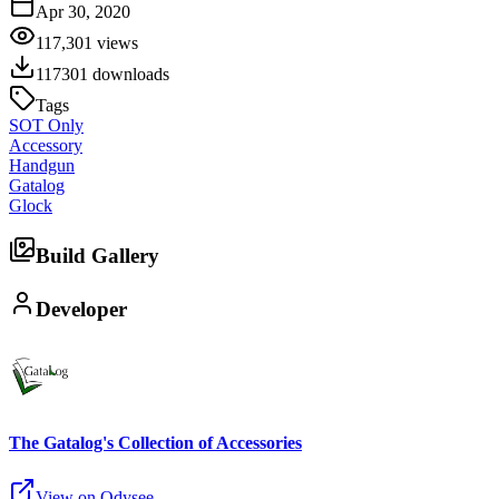
Apr 30, 2020
117,301
views
117301
downloads
Tags
SOT Only
Accessory
Handgun
Gatalog
Glock
Build Gallery
Developer
The Gatalog's Collection of Accessories
View on Odysee