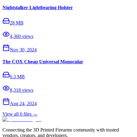
Nightstalker Lightbearing Holster
28 MB
4,360
views
Nov 30, 2024
The COX Cheap Universal Monocular
6.3 MB
8,318
views
Aug 24, 2024
View all
6
files →
Connecting the 3D Printed Firearms community with trusted
vendors, creators, and developers.