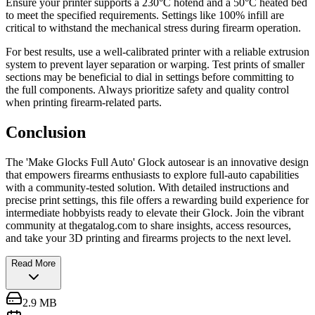
Ensure your printer supports a 230°C hotend and a 50°C heated bed
to meet the specified requirements. Settings like 100% infill are
critical to withstand the mechanical stress during firearm operation.
For best results, use a well-calibrated printer with a reliable extrusion
system to prevent layer separation or warping. Test prints of smaller
sections may be beneficial to dial in settings before committing to
the full components. Always prioritize safety and quality control
when printing firearm-related parts.
Conclusion
The 'Make Glocks Full Auto' Glock autosear is an innovative design
that empowers firearms enthusiasts to explore full-auto capabilities
with a community-tested solution. With detailed instructions and
precise print settings, this file offers a rewarding build experience for
intermediate hobbyists ready to elevate their Glock. Join the vibrant
community at thegatalog.com to share insights, access resources,
and take your 3D printing and firearms projects to the next level.
Read More
2.9 MB