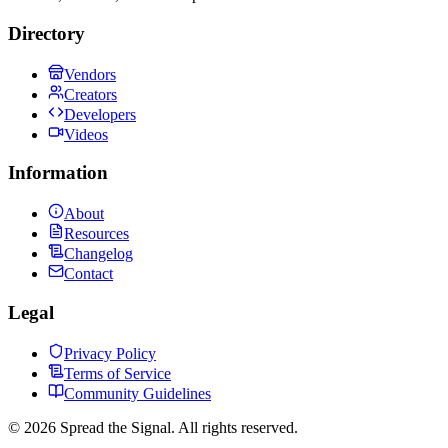
Directory
Vendors
Creators
Developers
Videos
Information
About
Resources
Changelog
Contact
Legal
Privacy Policy
Terms of Service
Community Guidelines
©
2026
Spread the Signal. All rights reserved.