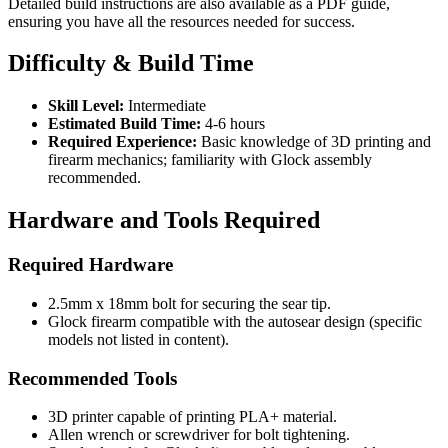
Detailed build instructions are also available as a PDF guide,
ensuring you have all the resources needed for success.
Difficulty & Build Time
Skill Level:
Intermediate
Estimated Build Time:
4-6 hours
Required Experience:
Basic knowledge of 3D printing and
firearm mechanics; familiarity with Glock assembly
recommended.
Hardware and Tools Required
Required Hardware
2.5mm x 18mm bolt for securing the sear tip.
Glock firearm compatible with the autosear design (specific
models not listed in content).
Recommended Tools
3D printer capable of printing PLA+ material.
Allen wrench or screwdriver for bolt tightening.