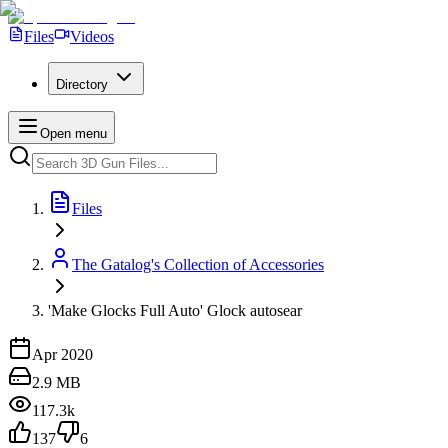
Files
Videos
Directory
Open menu
Files
The Gatalog's Collection of Accessories
'Make Glocks Full Auto' Glock autosear
Apr 2020
2.9 MB
117.3k
137
6