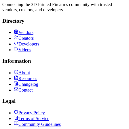
Connecting the 3D Printed Firearms community with trusted
vendors, creators, and developers.
Directory
Vendors
Creators
Developers
Videos
Information
About
Resources
Changelog
Contact
Legal
Privacy Policy
Terms of Service
Community Guidelines