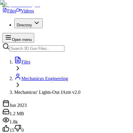
Files
Videos
Directory
Open menu
Files
Mechanicus Engineering
Mechanicus' Lights-Out JArm v2.0
Jun 2023
1.2 MB
1.8k
15
0