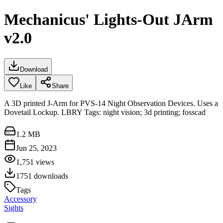
Mechanicus' Lights-Out JArm
v2.0
Download
Like
Share
A 3D printed J-Arm for PVS-14 Night Observation Devices. Uses a
Dovetail Lockup. LBRY Tags: night vision; 3d printing; fosscad
1.2 MB
Jun 25, 2023
1,751
views
1751
downloads
Tags
Accessory
Sights