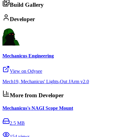
Build Gallery
Developer
Mechanicus Engineering
View on Odysee
Mech19, Mechanicus' Lights-Out JArm v2.0
More from Developer
Mechanicus's NAGI Scope Mount
2.5 MB
154
views