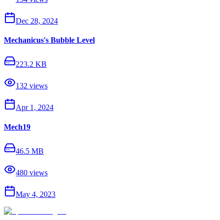
Dec 28, 2024
Mechanicus's Bubble Level
223.2 KB
132
views
Apr 1, 2024
Mech19
46.5 MB
480
views
May 4, 2023