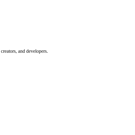
creators, and developers.