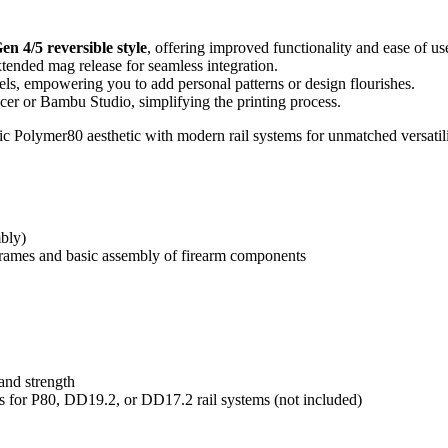
en 4/5 reversible style
, offering improved functionality and ease of us
tended mag release for seamless integration.
els, empowering you to add personal patterns or design flourishes.
cer or Bambu Studio, simplifying the printing process.
ic Polymer80 aesthetic with modern rail systems for unmatched versatili
bly)
frames and basic assembly of firearm components
nd strength
ls for P80, DD19.2, or DD17.2 rail systems (not included)