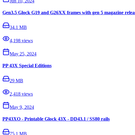
Jun 10, 2024
Gen3.5 Glock G19 and G26XX frames with gen 5 magazine releas
34.1 MB
4,198
views
May 25, 2024
PP 43X Special Editions
29 MB
2,418
views
May 9, 2024
PP43XO - Printable Glock 43X - DD43.1 / SS80 rails
75.1 MB