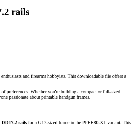
2 rails
g enthusiasts and firearms hobbyists. This downloadable file offers a
 of preferences. Whether you're building a compact or full-sized
nyone passionate about printable handgun frames.
e
DD17.2 rails
for a G17-sized frame in the PPEE80-XL variant. This