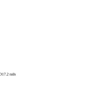
17.2 rails