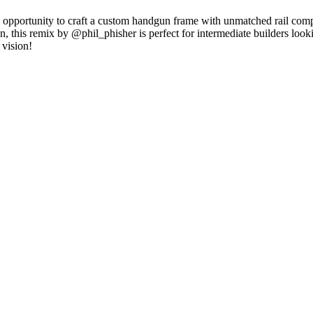
g opportunity to craft a custom handgun frame with unmatched rail comp
ion, this remix by @phil_phisher is perfect for intermediate builders loo
 vision!