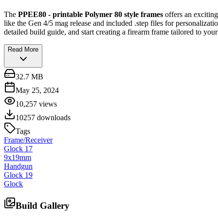
The
PPEE80 - printable Polymer 80 style frames
offers an excitin
like the Gen 4/5 mag release and included .step files for personalizat
detailed build guide, and start creating a firearm frame tailored to your
Read More
32.7 MB
May 25, 2024
10,257
views
10257
downloads
Tags
Frame/Receiver
Glock 17
9x19mm
Handgun
Glock 19
Glock
Build Gallery