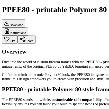
PPEE80 - printable Polymer 80 s
Download
Instructions
Like
Share
Overview
Dive into the world of custom firearm frames with the
PPEE80 - prin
unique remix of the original PEE80 by Yah3D, bringing enhanced versa
Crafted to mimic the iconic Polymer80 look, the PPEE80 integrates mul
frame, this design empowers you to create with precision and style. I
PPEE80 - printable Polymer 80 style frame
The PPEE80 stands out with its
customizable rail compatibility
, al
flexibility ensures you can tailor your build to specific needs or prefer