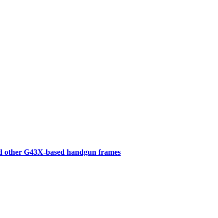
d other G43X-based handgun frames