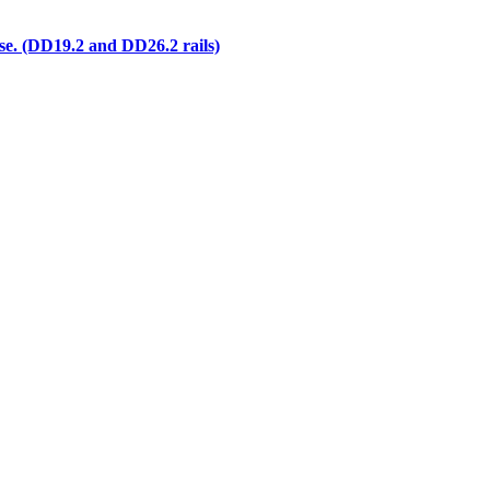
e. (DD19.2 and DD26.2 rails)