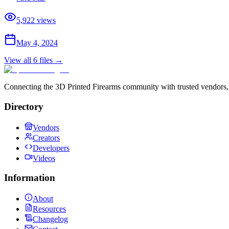
5,922
views
May 4, 2024
View all
6
files →
Connecting the 3D Printed Firearms community with trusted vendors, 
Directory
Vendors
Creators
Developers
Videos
Information
About
Resources
Changelog