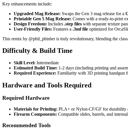
Key enhancements include:
Upgraded Mag Release:
Swaps the Gen 3 mag release for a
G
Printable Gen 5 Mag Release:
Comes with a ready-to-print ex
Design Freedom:
Includes
.step files
with separate texture pan
User-Friendly Files:
Features a
.3mf file
optimized for OrcaSli
This remix by @phil_phisher is truly revolutionary, blending the class
Difficulty & Build Time
Skill Level:
Intermediate
Estimated Build Time:
1-2 days (including printing and assem
Required Experience:
Familiarity with 3D printing handgun 
Hardware and Tools Required
Required Hardware
Materials for Printing:
PLA+ or Nylon-CF/GF for durability a
Firearm Components:
Compatible slides, barrels, and interna
Recommended Tools