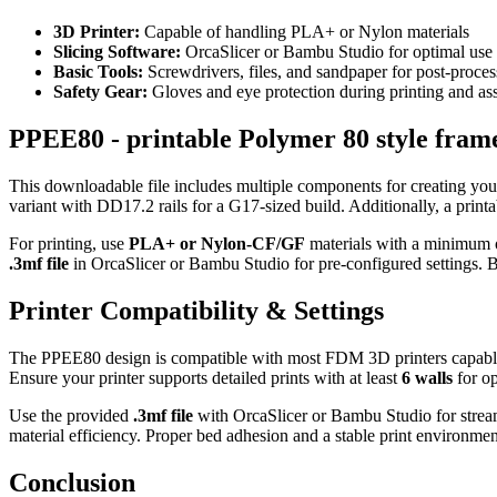
3D Printer:
Capable of handling PLA+ or Nylon materials
Slicing Software:
OrcaSlicer or Bambu Studio for optimal use o
Basic Tools:
Screwdrivers, files, and sandpaper for post-proce
Safety Gear:
Gloves and eye protection during printing and a
PPEE80 - printable Polymer 80 style frame
This downloadable file includes multiple components for creating you
variant with DD17.2 rails for a G17-sized build. Additionally, a print
For printing, use
PLA+ or Nylon-CF/GF
materials with a minimum
.3mf file
in OrcaSlicer or Bambu Studio for pre-configured settings. Be
Printer Compatibility & Settings
The PPEE80 design is compatible with most FDM 3D printers capabl
Ensure your printer supports detailed prints with at least
6 walls
for op
Use the provided
.3mf file
with OrcaSlicer or Bambu Studio for streaml
material efficiency. Proper bed adhesion and a stable print environment 
Conclusion