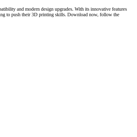
atibility and modern design upgrades. With its innovative features
king to push their 3D printing skills. Download now, follow the