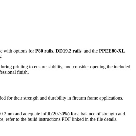
me with options for
P80 rails
,
DD19.2 rails
, and the
PPEE80-XL
y.
during printing to ensure stability, and consider opening the included
essional finish.
 for their strength and durability in firearm frame applications.
f 0.2mm and adequate infill (20-30%) for a balance of strength and
 refer to the build instructions PDF linked in the file details.