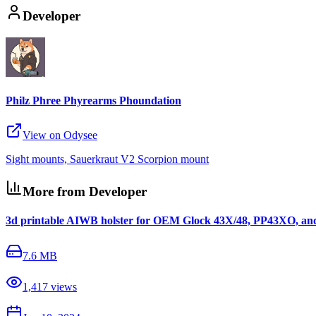
Developer
Philz Phree Phyrearms Phoundation
View on Odysee
Sight mounts, Sauerkraut V2 Scorpion mount
More from Developer
3d printable AIWB holster for OEM Glock 43X/48, PP43XO, an
7.6 MB
1,417
views