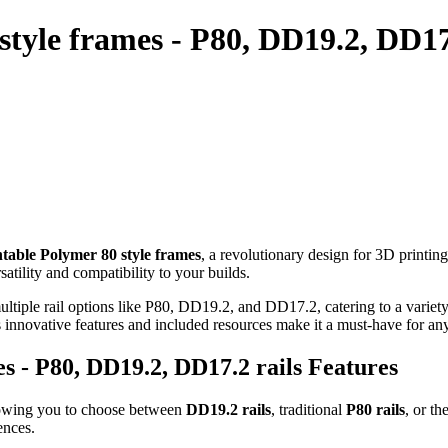
tyle frames - P80, DD19.2, DD17.
table Polymer 80 style frames
, a revolutionary design for 3D printin
tility and compatibility to your builds.
tiple rail options like P80, DD19.2, and DD17.2, catering to a variety
ts innovative features and included resources make it a must-have for a
s - P80, DD19.2, DD17.2 rails Features
lowing you to choose between
DD19.2 rails
, traditional
P80 rails
, or th
ences.