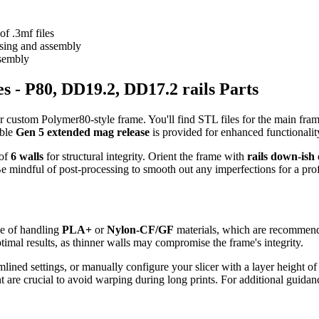
f .3mf files
ssing and assembly
ssembly
s - P80, DD19.2, DD17.2 rails Parts
r custom Polymer80-style frame. You'll find STL files for the main fra
able
Gen 5 extended mag release
is provided for enhanced functionalit
 of
6 walls
for structural integrity. Orient the frame with
rails down-ish
 mindful of post-processing to smooth out any imperfections for a prof
e of handling
PLA+
or
Nylon-CF/GF
materials, which are recommended
timal results, as thinner walls may compromise the frame's integrity.
ined settings, or manually configure your slicer with a layer height o
are crucial to avoid warping during long prints. For additional guidance,