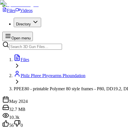
Files
Videos
Directory
Open menu
Files
Philz Phree Phyrearms Phoundation
PPEE80 - printable Polymer 80 style frames - P80, DD19.2, DD
May 2024
32.7 MB
10.3k
56
0