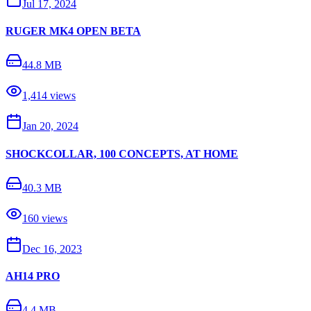
Jul 17, 2024
RUGER MK4 OPEN BETA
44.8 MB
1,414
views
Jan 20, 2024
SHOCKCOLLAR, 100 CONCEPTS, AT HOME
40.3 MB
160
views
Dec 16, 2023
AH14 PRO
4.4 MB