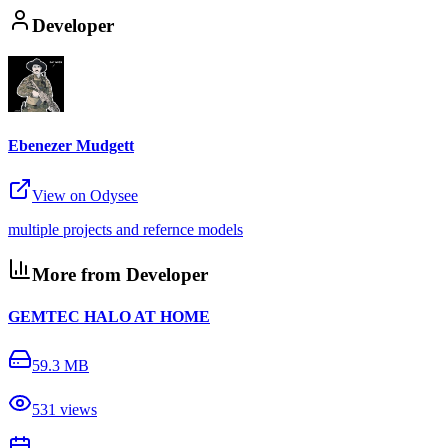
Developer
Ebenezer Mudgett
View on Odysee
multiple projects and refernce models
More from Developer
GEMTEC HALO AT HOME
59.3 MB
531
views