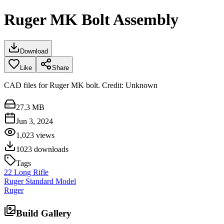
Ruger MK Bolt Assembly
Download
Like
Share
CAD files for Ruger MK bolt. Credit: Unknown
27.3 MB
Jun 3, 2024
1,023
views
1023
downloads
Tags
22 Long Rifle
Ruger Standard Model
Ruger
Build Gallery