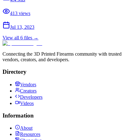
413
views
Jul 13, 2023
View all
6
files →
Connecting the 3D Printed Firearms community with trusted
vendors, creators, and developers.
Directory
Vendors
Creators
Developers
Videos
Information
About
Resources