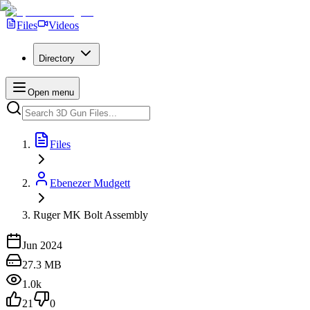
Files
Videos
Directory
Open menu
Files
Ebenezer Mudgett
Ruger MK Bolt Assembly
Jun 2024
27.3 MB
1.0k
21
0