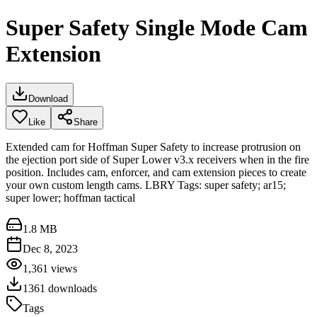
Super Safety Single Mode Cam
Extension
Download
Like
Share
Extended cam for Hoffman Super Safety to increase protrusion on
the ejection port side of Super Lower v3.x receivers when in the fire
position. Includes cam, enforcer, and cam extension pieces to create
your own custom length cams. LBRY Tags: super safety; ar15;
super lower; hoffman tactical
1.8 MB
Dec 8, 2023
1,361
views
1361
downloads
Tags