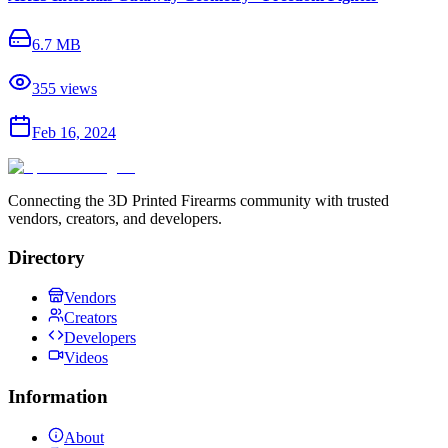
6.7 MB
355
views
Feb 16, 2024
Connecting the 3D Printed Firearms community with trusted
vendors, creators, and developers.
Directory
Vendors
Creators
Developers
Videos
Information
About