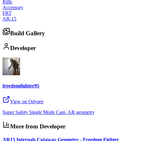
Rifle
Accessory
FRT
AR-15
Build Gallery
Developer
freedomfighter95
View on Odysee
Super Safety Single Mode Cam, AR geometry
More from Developer
AR15 Internals Cutaway Geometry - Freedom Fighter