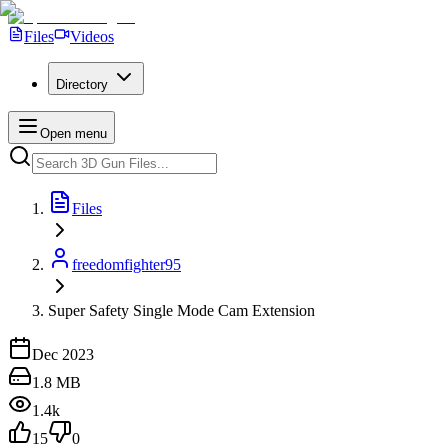
Files
Videos
Directory
Open menu
Files
freedomfighter95
Super Safety Single Mode Cam Extension
Dec 2023
1.8 MB
1.4k
15
0