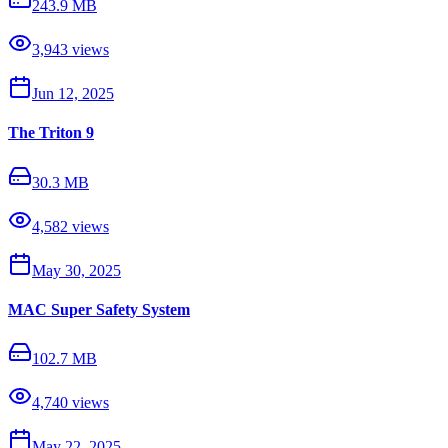
243.9 MB
3,943
views
Jun 12, 2025
The Triton 9
30.3 MB
4,582
views
May 30, 2025
MAC Super Safety System
102.7 MB
4,740
views
May 22, 2025