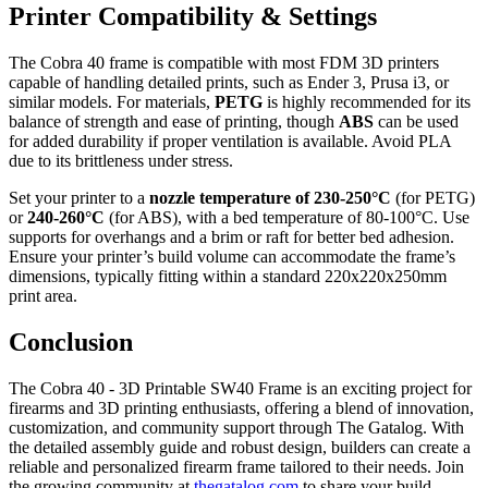
Printer Compatibility & Settings
The Cobra 40 frame is compatible with most FDM 3D printers
capable of handling detailed prints, such as Ender 3, Prusa i3, or
similar models. For materials,
PETG
is highly recommended for its
balance of strength and ease of printing, though
ABS
can be used
for added durability if proper ventilation is available. Avoid PLA
due to its brittleness under stress.
Set your printer to a
nozzle temperature of 230-250°C
(for PETG)
or
240-260°C
(for ABS), with a bed temperature of 80-100°C. Use
supports for overhangs and a brim or raft for better bed adhesion.
Ensure your printer’s build volume can accommodate the frame’s
dimensions, typically fitting within a standard 220x220x250mm
print area.
Conclusion
The Cobra 40 - 3D Printable SW40 Frame is an exciting project for
firearms and 3D printing enthusiasts, offering a blend of innovation,
customization, and community support through The Gatalog. With
the detailed assembly guide and robust design, builders can create a
reliable and personalized firearm frame tailored to their needs. Join
the growing community at
thegatalog.com
to share your build,