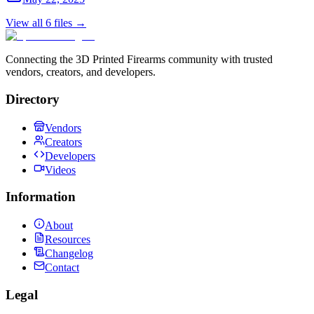
View all
6
files →
Connecting the 3D Printed Firearms community with trusted
vendors, creators, and developers.
Directory
Vendors
Creators
Developers
Videos
Information
About
Resources
Changelog
Contact
Legal