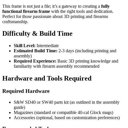
This frame is not just a file; it’s a gateway to creating a
fully
functional firearm frame
with the right tools and dedication.
Perfect for those passionate about 3D printing and firearms
craftsmanship.
Difficulty & Build Time
Skill Level:
Intermediate
Estimated Build Time:
2-3 days (including printing and
assembly)
Required Experience:
Basic 3D printing knowledge and
familiarity with firearm assembly recommended
Hardware and Tools Required
Required Hardware
S&W SD40 or SW40 parts kit (as outlined in the assembly
guide)
Magazines (standard or compatible 40-cal Glock mags)
Accessories (optional, based on customization preferences)