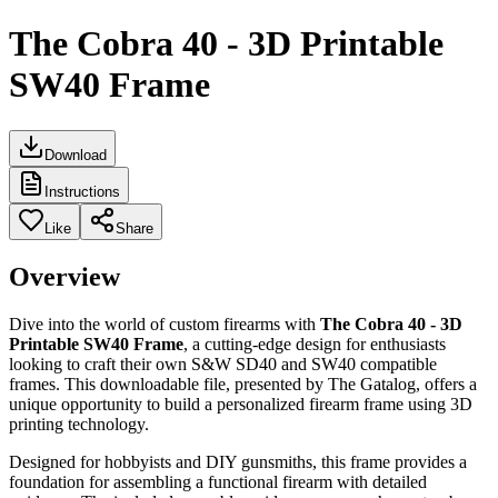
The Cobra 40 - 3D Printable
SW40 Frame
Download
Instructions
Like
Share
Overview
Dive into the world of custom firearms with
The Cobra 40 - 3D
Printable SW40 Frame
, a cutting-edge design for enthusiasts
looking to craft their own S&W SD40 and SW40 compatible
frames. This downloadable file, presented by The Gatalog, offers a
unique opportunity to build a personalized firearm frame using 3D
printing technology.
Designed for hobbyists and DIY gunsmiths, this frame provides a
foundation for assembling a functional firearm with detailed