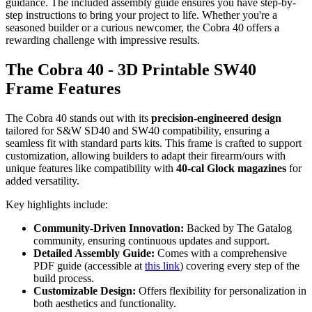
guidance. The included assembly guide ensures you have step-by-
step instructions to bring your project to life. Whether you're a
seasoned builder or a curious newcomer, the Cobra 40 offers a
rewarding challenge with impressive results.
The Cobra 40 - 3D Printable SW40
Frame Features
The Cobra 40 stands out with its
precision-engineered design
tailored for S&W SD40 and SW40 compatibility, ensuring a
seamless fit with standard parts kits. This frame is crafted to support
customization, allowing builders to adapt their firearm/ours with
unique features like compatibility with
40-cal Glock magazines
for
added versatility.
Key highlights include:
Community-Driven Innovation:
Backed by The Gatalog
community, ensuring continuous updates and support.
Detailed Assembly Guide:
Comes with a comprehensive
PDF guide (accessible at
this link
) covering every step of the
build process.
Customizable Design:
Offers flexibility for personalization in
both aesthetics and functionality.