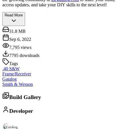
access updates, and take your DIY skills to the next level!
Read More
31.8 MB
Sep 6, 2022
7,795
views
7795
downloads
Tags
.40 S&W
Frame/Receiver
Gatalog
Smith & Wesson
Build Gallery
Developer