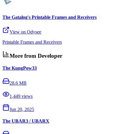
The Gatalog's Printable Frames and Receivers
View on Odysee
Printable Frames and Receivers
More from Developer
The KungPow33
28.6 MB
1,449
views
Jun 20, 2025
The UBAR3 / UBARX