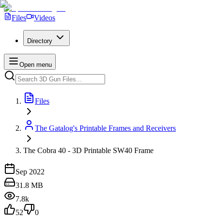
Files
Videos
Directory
Open menu
Files
The Gatalog's Printable Frames and Receivers
The Cobra 40 - 3D Printable SW40 Frame
Sep 2022
31.8 MB
7.8k
52
0