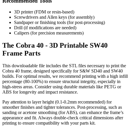
Recommended Tools
3D printer (FDM or resin-based)
Screwdrivers and Allen keys (for assembly)
Sandpaper or finishing tools (for post-processing)
Drill (if modifications are needed)
Calipers (for precision measurements)
The Cobra 40 - 3D Printable SW40
Frame Parts
This downloadable file includes the STL files necessary to print the
Cobra 40 frame, designed specifically for S&W SD40 and SW40
builds. For optimal results, we recommend printing with a high infill
percentage (80-100%) to ensure structural integrity, especially in
high-stress areas. Consider using durable materials like PETG or
ABS for longevity and impact resistance.
Pay attention to layer height (0.1-0.2mm recommended) for
smoother finishes and tighter tolerances. Post-processing, such as
sanding or acetone smoothing (for ABS), can enhance the frame’s
appearance and fit. Always double-check critical dimensions after
printing to ensure compatibility with your parts kit.