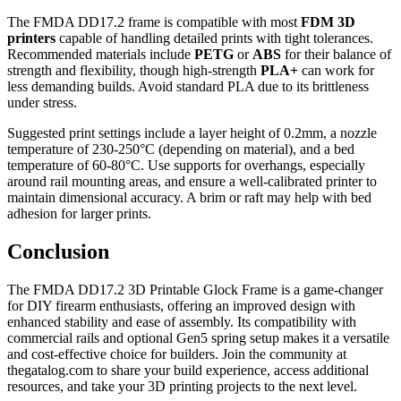
The FMDA DD17.2 frame is compatible with most
FDM 3D
printers
capable of handling detailed prints with tight tolerances.
Recommended materials include
PETG
or
ABS
for their balance of
strength and flexibility, though high-strength
PLA+
can work for
less demanding builds. Avoid standard PLA due to its brittleness
under stress.
Suggested print settings include a layer height of 0.2mm, a nozzle
temperature of 230-250°C (depending on material), and a bed
temperature of 60-80°C. Use supports for overhangs, especially
around rail mounting areas, and ensure a well-calibrated printer to
maintain dimensional accuracy. A brim or raft may help with bed
adhesion for larger prints.
Conclusion
The FMDA DD17.2 3D Printable Glock Frame is a game-changer
for DIY firearm enthusiasts, offering an improved design with
enhanced stability and ease of assembly. Its compatibility with
commercial rails and optional Gen5 spring setup makes it a versatile
and cost-effective choice for builders. Join the community at
thegatalog.com to share your build experience, access additional
resources, and take your 3D printing projects to the next level.