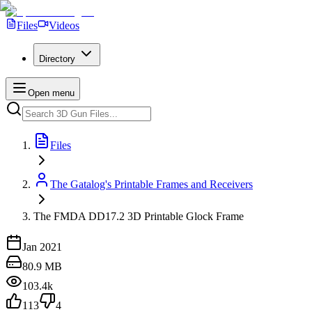
Files
Videos
Directory
Open menu
Files
The Gatalog's Printable Frames and Receivers
The FMDA DD17.2 3D Printable Glock Frame
Jan 2021
80.9 MB
103.4k
113
4