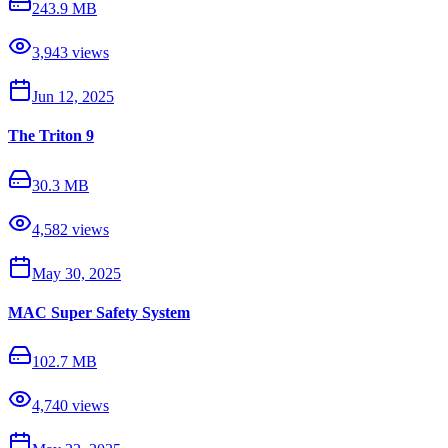
243.9 MB
3,943
views
Jun 12, 2025
The Triton 9
30.3 MB
4,582
views
May 30, 2025
MAC Super Safety System
102.7 MB
4,740
views