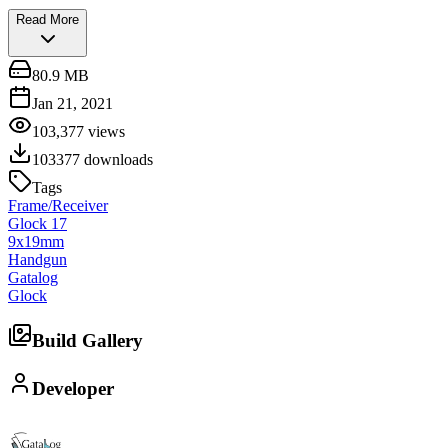
Read More
80.9 MB
Jan 21, 2021
103,377
views
103377
downloads
Tags
Frame/Receiver
Glock 17
9x19mm
Handgun
Gatalog
Glock
Build Gallery
Developer