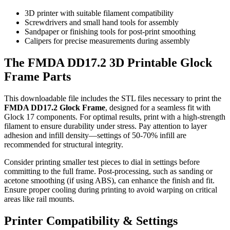
3D printer with suitable filament compatibility
Screwdrivers and small hand tools for assembly
Sandpaper or finishing tools for post-print smoothing
Calipers for precise measurements during assembly
The FMDA DD17.2 3D Printable Glock
Frame Parts
This downloadable file includes the STL files necessary to print the
FMDA DD17.2 Glock Frame
, designed for a seamless fit with
Glock 17 components. For optimal results, print with a high-strength
filament to ensure durability under stress. Pay attention to layer
adhesion and infill density—settings of 50-70% infill are
recommended for structural integrity.
Consider printing smaller test pieces to dial in settings before
committing to the full frame. Post-processing, such as sanding or
acetone smoothing (if using ABS), can enhance the finish and fit.
Ensure proper cooling during printing to avoid warping on critical
areas like rail mounts.
Printer Compatibility & Settings