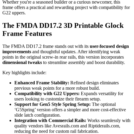
Whether you're a seasoned builder or a curious newcomer, this
frame offers a practical and rewarding project with compatibility for
G22 uppers.
The FMDA DD17.2 3D Printable Glock
Frame Features
The FMDA DD17.2 frame stands out with its
user-focused design
improvements
and thoughtful updates. After identifying weak
points in the original screw-in rear rails, this version incorporates
dimensional tweaks
to streamline assembly and boost durability.
Key highlights include:
Enhanced Frame Stability:
Refined design eliminates
previous weak points for a more robust build.
Compatibility with G22 Uppers:
Expands versatility for
users looking to customize their firearm setup.
Support for Gen5 Style Spring Setup:
The optional
‘G5Spring’ version offers a simpler and more cost-effective
slide latch configuration.
Integration with Commercial Rails:
Works seamlessly with
quality vendors like Avesrails.com and Riptiderails.com,
reducing the need for custom rail fabrication.