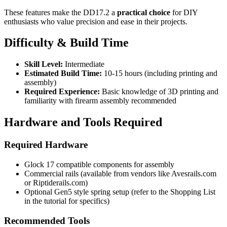
These features make the DD17.2 a
practical choice
for DIY
enthusiasts who value precision and ease in their projects.
Difficulty & Build Time
Skill Level:
Intermediate
Estimated Build Time:
10-15 hours (including printing and
assembly)
Required Experience:
Basic knowledge of 3D printing and
familiarity with firearm assembly recommended
Hardware and Tools Required
Required Hardware
Glock 17 compatible components for assembly
Commercial rails (available from vendors like Avesrails.com
or Riptiderails.com)
Optional Gen5 style spring setup (refer to the Shopping List
in the tutorial for specifics)
Recommended Tools