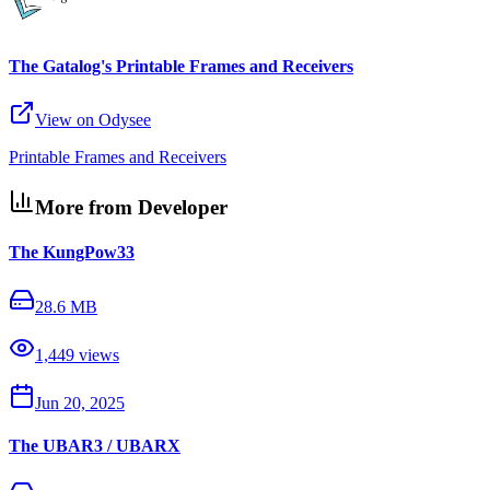
The Gatalog's Printable Frames and Receivers
View on Odysee
Printable Frames and Receivers
More from Developer
The KungPow33
28.6 MB
1,449
views
Jun 20, 2025
The UBAR3 / UBARX