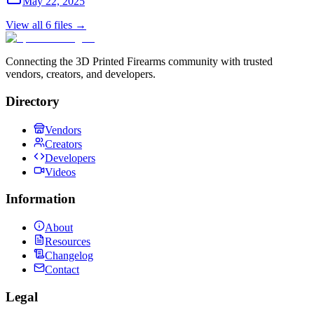
May 22, 2025
View all
6
files →
Connecting the 3D Printed Firearms community with trusted
vendors, creators, and developers.
Directory
Vendors
Creators
Developers
Videos
Information
About
Resources
Changelog
Contact
Legal