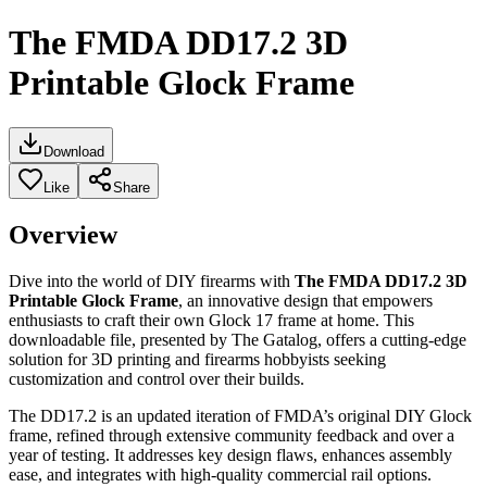
The FMDA DD17.2 3D
Printable Glock Frame
Download
Like
Share
Overview
Dive into the world of DIY firearms with
The FMDA DD17.2 3D
Printable Glock Frame
, an innovative design that empowers
enthusiasts to craft their own Glock 17 frame at home. This
downloadable file, presented by The Gatalog, offers a cutting-edge
solution for 3D printing and firearms hobbyists seeking
customization and control over their builds.
The DD17.2 is an updated iteration of FMDA’s original DIY Glock
frame, refined through extensive community feedback and over a
year of testing. It addresses key design flaws, enhances assembly
ease, and integrates with high-quality commercial rail options.