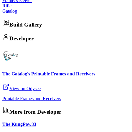
Frame/Receiver
Rifle
Gatalog
Build Gallery
Developer
The Gatalog's Printable Frames and Receivers
View on Odysee
Printable Frames and Receivers
More from Developer
The KungPow33