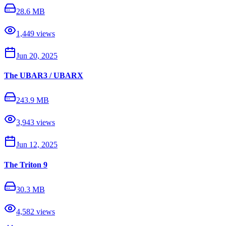
28.6 MB
1,449
views
Jun 20, 2025
The UBAR3 / UBARX
243.9 MB
3,943
views
Jun 12, 2025
The Triton 9
30.3 MB
4,582
views