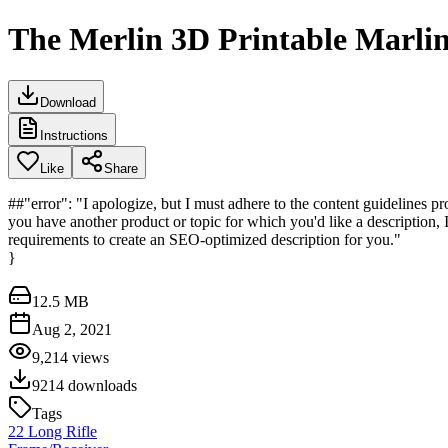
The Merlin 3D Printable Marlin
Download
Instructions
Like
Share
##"error": "I apologize, but I must adhere to the content guidelines pro
you have another product or topic for which you'd like a description, I'
requirements to create an SEO-optimized description for you."
}
12.5 MB
Aug 2, 2021
9,214
views
9214
downloads
Tags
22 Long Rifle