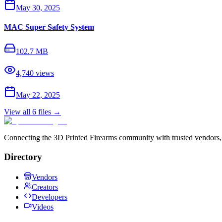
May 30, 2025
MAC Super Safety System
102.7 MB
4,740
views
May 22, 2025
View all
6
files →
Connecting the 3D Printed Firearms community with trusted vendors, 
Directory
Vendors
Creators
Developers
Videos