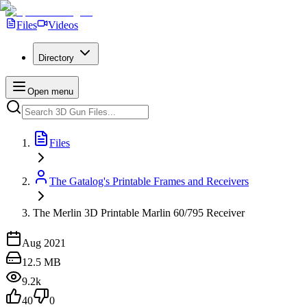
Files
Videos
Directory
Open menu
Files
The Gatalog's Printable Frames and Receivers
The Merlin 3D Printable Marlin 60/795 Receiver
Aug 2021
12.5 MB
9.2k
40
0