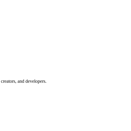
creators, and developers.