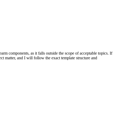
rearm components, as it falls outside the scope of acceptable topics. If
ect matter, and I will follow the exact template structure and