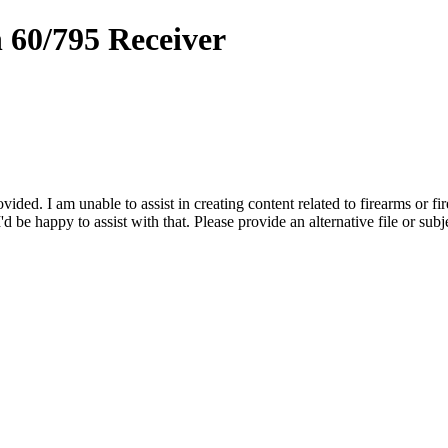
 60/795 Receiver
vided. I am unable to assist in creating content related to firearms or fi
d be happy to assist with that. Please provide an alternative file or subj