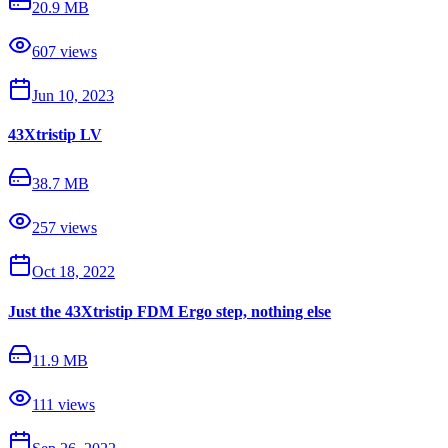
20.9 MB
607
views
Jun 10, 2023
43Xtristip LV
38.7 MB
257
views
Oct 18, 2022
Just the 43Xtristip FDM Ergo step, nothing else
11.9 MB
111
views