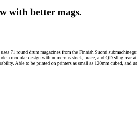
w with better mags.
at uses 71 round drum magazines from the Finnish Suomi submachinegu
nclude a modular design with numerous stock, brace, and QD sling rear
ability. Able to be printed on printers as small as 120mm cubed, and us