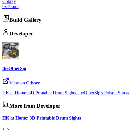
Cobray
9x19mm
Build Gallery
Developer
theOtherSig
View on Odysee
HK at Home: 3D Printable Drum Sights, theOtherSig's Poison Sumac,
More from Developer
HK at Home: 3D Printable Drum Sights