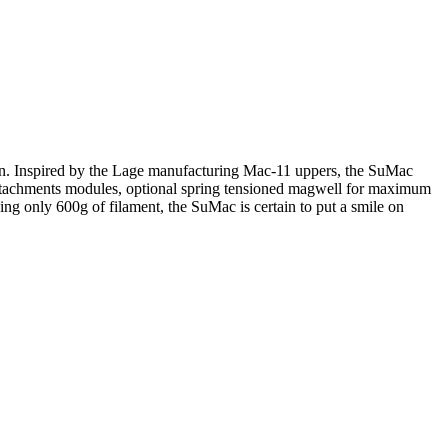
n. Inspired by the Lage manufacturing Mac-11 uppers, the SuMac
 attachments modules, optional spring tensioned magwell for maximum
ing only 600g of filament, the SuMac is certain to put a smile on