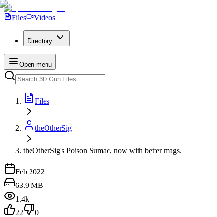
Files
Videos
Directory
Open menu
Files
theOtherSig
theOtherSig's Poison Sumac, now with better mags.
Feb 2022
63.9 MB
1.4k
22
0