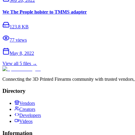
Sep 26, 2022
We The People holster to TMMS adapter
123.8 KB
77
views
May 8, 2022
View all
5
files →
Connecting the 3D Printed Firearms community with trusted vendors, 
Directory
Vendors
Creators
Developers
Videos
Information