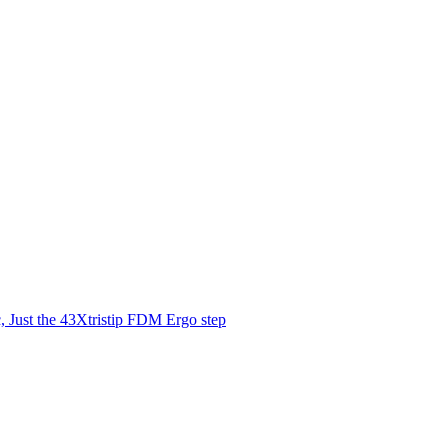
 Just the 43Xtristip FDM Ergo step