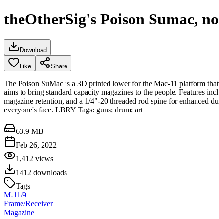
theOtherSig's Poison Sumac, no
Download
Like
Share
The Poison SuMac is a 3D printed lower for the Mac-11 platform th
aims to bring standard capacity magazines to the people. Features i
magazine retention, and a 1/4"-20 threaded rod spine for enhanced dur
everyone's face. LBRY Tags: guns; drum; art
63.9 MB
Feb 26, 2022
1,412
views
1412
downloads
Tags
M-11/9
Frame/Receiver
Magazine