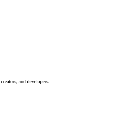
creators, and developers.